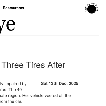
Restaurants
 Three Tires After
ely impaired by
Sat 13th Dec, 2025
ires. The 40-
ate region. Her vehicle veered off the
from the car.