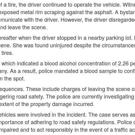
f a tire, the driver continued to operate the vehicle. Wi
exposed metal rim scraping against the asphalt. A byst
unicate with the driver. However, the driver disregarde
and leave the scene.
reafter when the driver stopped in a nearby parking lot
cene. She was found uninjured despite the circumstance
tires.
 which indicated a blood alcohol concentration of 2.26 pe
many. As a result, police mandated a blood sample to confi
n the spot.
uences. These include charges of leaving the scene of 
gering road safety. The police are currently investigatin
extent of the property damage incurred.
ehicles were involved in the incident. The case serves a
importance of adhering to road safety regulations. Police
impaired and to act responsibly in the event of a traffic a