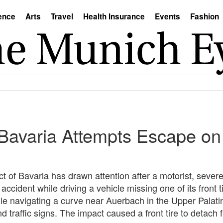
ence
Arts
Travel
Health Insurance
Events
Fashion
n Bavaria Attempts Escape on
ct of Bavaria has drawn attention after a motorist, sever
accident while driving a vehicle missing one of its front t
ile navigating a curve near Auerbach in the Upper Palatin
d traffic signs. The impact caused a front tire to detach 