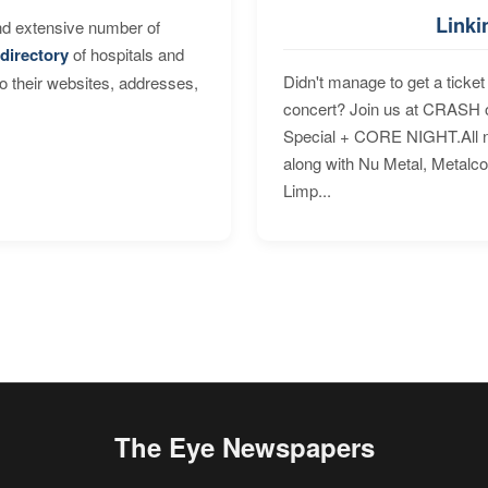
Linki
nd extensive number of
directory
of hospitals and
Didn't manage to get a ticket 
to their websites, addresses,
concert? Join us at CRASH o
Special + CORE NIGHT.All nig
along with Nu Metal, Metalc
Limp...
The Eye Newspapers