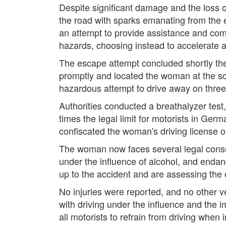
Despite significant damage and the loss o
the road with sparks emanating from the 
an attempt to provide assistance and comm
hazards, choosing instead to accelerate 
The escape attempt concluded shortly the
promptly and located the woman at the s
hazardous attempt to drive away on three 
Authorities conducted a breathalyzer test,
times the legal limit for motorists in Ger
confiscated the woman's driving license o
The woman now faces several legal conseq
under the influence of alcohol, and endan
up to the accident and are assessing the 
No injuries were reported, and no other v
with driving under the influence and the 
all motorists to refrain from driving when 