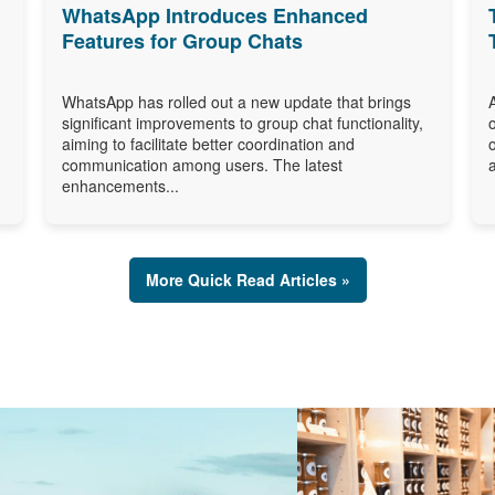
WhatsApp Introduces Enhanced
Features for Group Chats
WhatsApp has rolled out a new update that brings
significant improvements to group chat functionality,
aiming to facilitate better coordination and
communication among users. The latest
enhancements...
More Quick Read Articles »