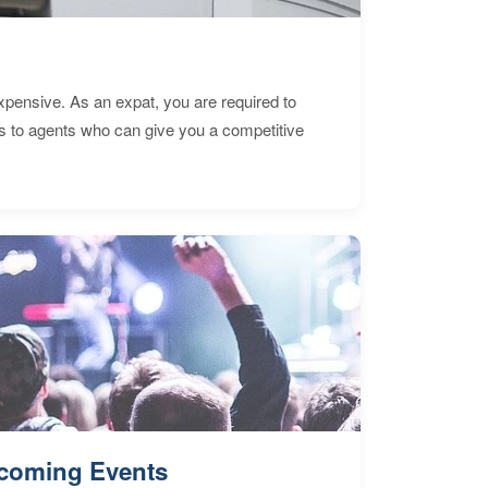
expensive. As an expat, you are required to
s to agents who can give you a competitive
coming Events