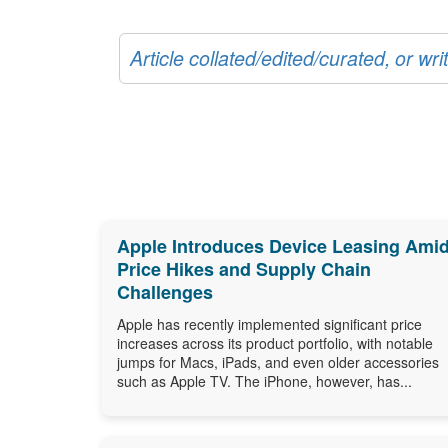
Article collated/edited/curated, or w
Apple Introduces Device Leasing Ami
Price Hikes and Supply Chain
Challenges
Apple has recently implemented significant price
increases across its product portfolio, with notable
jumps for Macs, iPads, and even older accessories
such as Apple TV. The iPhone, however, has...