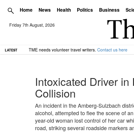
Home
News
Health
Politics
Business
Sci
Friday 7th August, 2026
TME needs volunteer travel writers.
Contact us here
LATEST
Intoxicated Driver i
Collision
An incident in the Amberg-Sulzbach distri
alcohol, attempted to flee the scene of an 
year-old woman lost control of her car wh
road, striking several roadside markers an