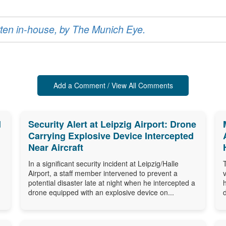
ritten in-house, by The Munich Eye.
Add a Comment / View All Comments
d
Security Alert at Leipzig Airport: Drone
Carrying Explosive Device Intercepted
Near Aircraft
In a significant security incident at Leipzig/Halle
Airport, a staff member intervened to prevent a
potential disaster late at night when he intercepted a
drone equipped with an explosive device on...