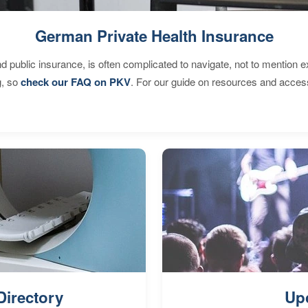
German Private Health Insurance
d public insurance, is often complicated to navigate, not to mention 
g, so
check our FAQ on PKV
. For our guide on resources and acces
Directory
Up