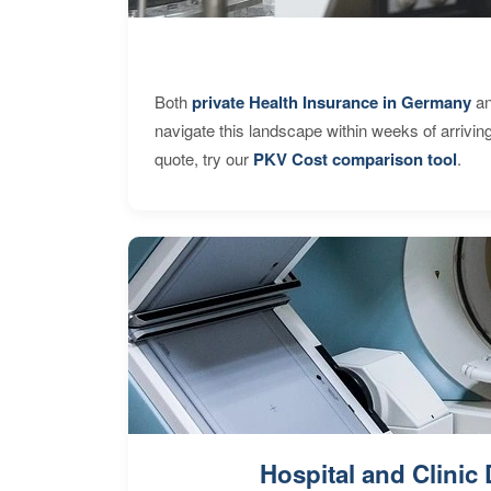
Both
private Health Insurance in Germany
an
navigate this landscape within weeks of arrivin
quote, try our
PKV Cost comparison tool
.
Hospital and Clinic 