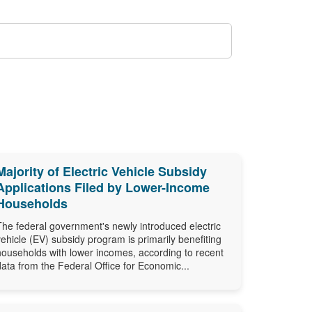
Majority of Electric Vehicle Subsidy
Applications Filed by Lower-Income
Households
The federal government's newly introduced electric
vehicle (EV) subsidy program is primarily benefiting
households with lower incomes, according to recent
data from the Federal Office for Economic...