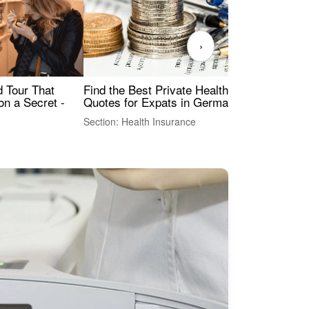
›
Find the Best Private Health Insurance
Sig
 Tour That
Quotes for Expats in Germany
Mea
on a Secret -
Section: Health Insurance
Sec