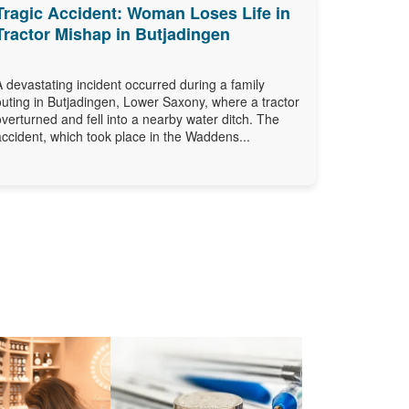
Tragic Accident: Woman Loses Life in
Tractor Mishap in Butjadingen
A devastating incident occurred during a family
outing in Butjadingen, Lower Saxony, where a tractor
overturned and fell into a nearby water ditch. The
accident, which took place in the Waddens...