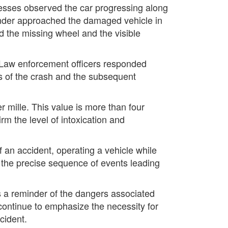
tnesses observed the car progressing along
ander approached the damaged vehicle in
d the missing wheel and the visible
. Law enforcement officers responded
s of the crash and the subsequent
r mille. This value is more than four
rm the level of intoxication and
an accident, operating a vehicle while
g the precise sequence of events leading
s a reminder of the dangers associated
 continue to emphasize the necessity for
ccident.