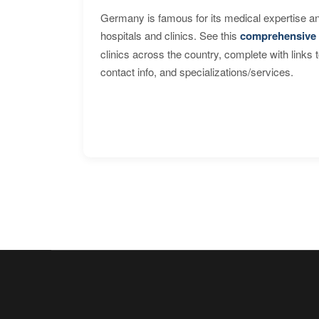
Germany is famous for its medical expertise a
hospitals and clinics. See this
comprehensive 
clinics across the country, complete with links 
contact info, and specializations/services.