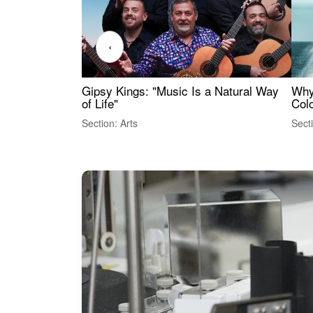
‹
Gipsy Kings: "Music Is a Natural Way
Why
of Life"
Colo
Section: Arts
Sect