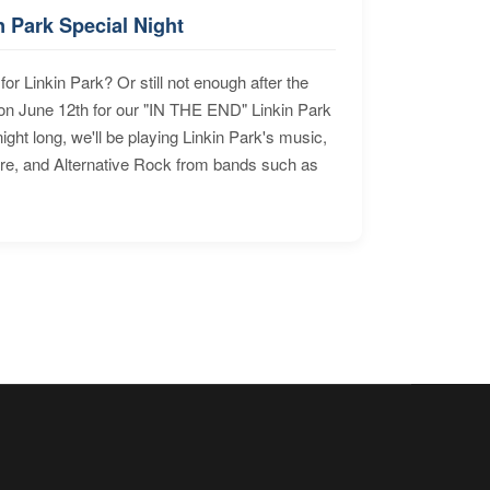
n Park Special Night
for Linkin Park? Or still not enough after the
n June 12th for our "IN THE END" Linkin Park
ht long, we'll be playing Linkin Park's music,
ore, and Alternative Rock from bands such as