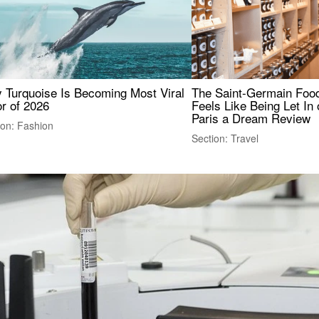
 Turquoise Is Becoming Most Viral
The Saint-Germain Food
r of 2026
Feels Like Being Let In 
Paris a Dream Review
ion: Fashion
Section: Travel