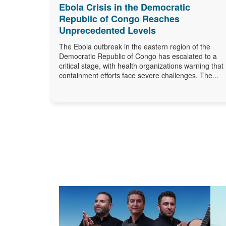
Ebola Crisis in the Democratic
Republic of Congo Reaches
Unprecedented Levels
The Ebola outbreak in the eastern region of the
Democratic Republic of Congo has escalated to a
critical stage, with health organizations warning that
containment efforts face severe challenges. The...