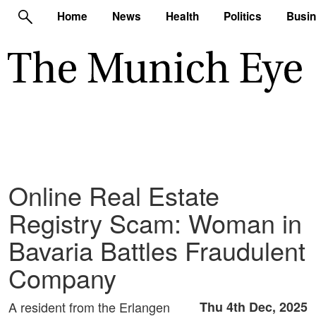
Home
News
Health
Politics
Busi
Online Real Estate
Registry Scam: Woman in
Bavaria Battles Fraudulent
Company
A resident from the Erlangen
Thu 4th Dec, 2025