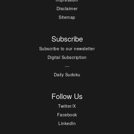
Disclaimer
Sitemap
Subscribe
Subscribe to our newsletter
Digital Subscription
---
Daily Sudoku
Follow Us
Twitter/X
Facebook
LinkedIn