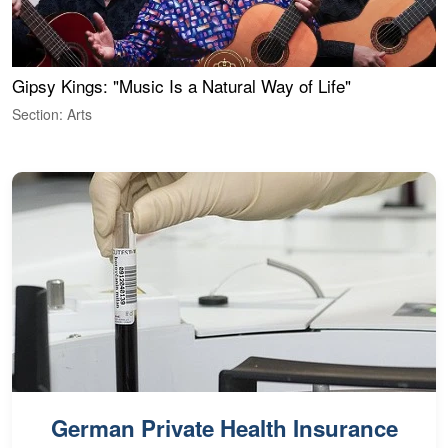
Gipsy Kings: "Music Is a Natural Way of Life"
W
Section: Arts
S
German Private Health Insurance