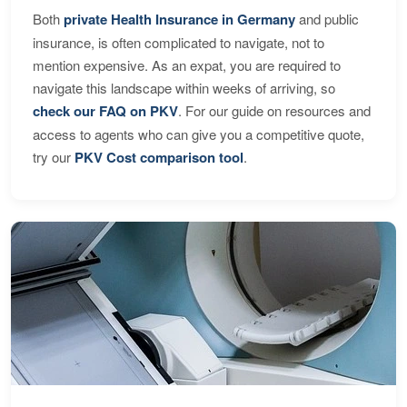
Both
private Health Insurance in Germany
and public
insurance, is often complicated to navigate, not to
mention expensive. As an expat, you are required to
navigate this landscape within weeks of arriving, so
check our FAQ on PKV
. For our guide on resources and
access to agents who can give you a competitive quote,
try our
PKV Cost comparison tool
.