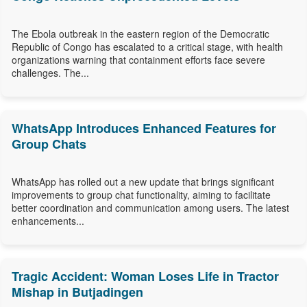
The Ebola outbreak in the eastern region of the Democratic
Republic of Congo has escalated to a critical stage, with health
organizations warning that containment efforts face severe
challenges. The...
WhatsApp Introduces Enhanced Features for
Group Chats
WhatsApp has rolled out a new update that brings significant
improvements to group chat functionality, aiming to facilitate
better coordination and communication among users. The latest
enhancements...
Tragic Accident: Woman Loses Life in Tractor
Mishap in Butjadingen