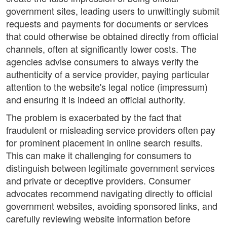
government sites, leading users to unwittingly submit
requests and payments for documents or services
that could otherwise be obtained directly from official
channels, often at significantly lower costs. The
agencies advise consumers to always verify the
authenticity of a service provider, paying particular
attention to the website's legal notice (impressum)
and ensuring it is indeed an official authority.
The problem is exacerbated by the fact that
fraudulent or misleading service providers often pay
for prominent placement in online search results.
This can make it challenging for consumers to
distinguish between legitimate government services
and private or deceptive providers. Consumer
advocates recommend navigating directly to official
government websites, avoiding sponsored links, and
carefully reviewing website information before