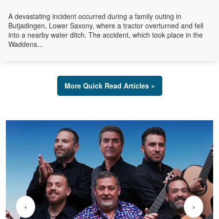
A devastating incident occurred during a family outing in
Butjadingen, Lower Saxony, where a tractor overturned and fell
into a nearby water ditch. The accident, which took place in the
Waddens...
More Quick Read Articles »
‹
›