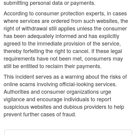
submitting personal data or payments.
According to consumer protection experts, in cases
where services are ordered from such websites, the
right of withdrawal still applies unless the consumer
has been adequately informed and has explicitly
agreed to the immediate provision of the service,
thereby forfeiting the right to cancel. If these legal
requirements have not been met, consumers may
still be entitled to reclaim their payments.
This incident serves as a warning about the risks of
online scams involving official-looking services.
Authorities and consumer organizations urge
vigilance and encourage individuals to report
suspicious websites and dubious providers to help
prevent further cases of fraud.