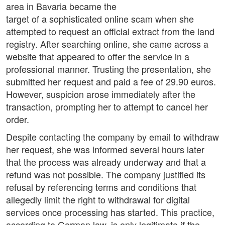
area in Bavaria became the
target of a sophisticated online scam when she
attempted to request an official extract from the land
registry. After searching online, she came across a
website that appeared to offer the service in a
professional manner. Trusting the presentation, she
submitted her request and paid a fee of 29.90 euros.
However, suspicion arose immediately after the
transaction, prompting her to attempt to cancel her
order.
Despite contacting the company by email to withdraw
her request, she was informed several hours later
that the process was already underway and that a
refund was not possible. The company justified its
refusal by referencing terms and conditions that
allegedly limit the right to withdrawal for digital
services once processing has started. This practice,
according to German law, is only legitimate if the