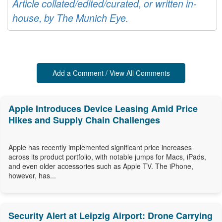
Article collated/edited/curated, or written in-
house, by The Munich Eye.
Add a Comment / View All Comments
Apple Introduces Device Leasing Amid Price
Hikes and Supply Chain Challenges
Apple has recently implemented significant price increases
across its product portfolio, with notable jumps for Macs, iPads,
and even older accessories such as Apple TV. The iPhone,
however, has...
Security Alert at Leipzig Airport: Drone Carrying