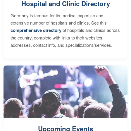
Hospital and Clinic Directory
Germany is famous for its medical expertise and
extensive number of hospitals and clinics. See this
comprehensive directory
of hospitals and clinics across
the country, complete with links to their websites,
addresses, contact info, and specializations/services.
Upcoming Events