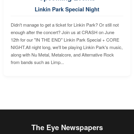
Linkin Park Special Night
Didn't manage to get a ticket for Linkin Park? Or still not
enough after the concert? Join us at CRASH on June
12th for our "IN THE END" Linkin Park Special + CORE
NIGHT.All night long, we'll be playing Linkin Park's music,
along with Nu Metal, Metalcore, and Alternative Rock
from bands such as Limp...
The Eye Newspapers