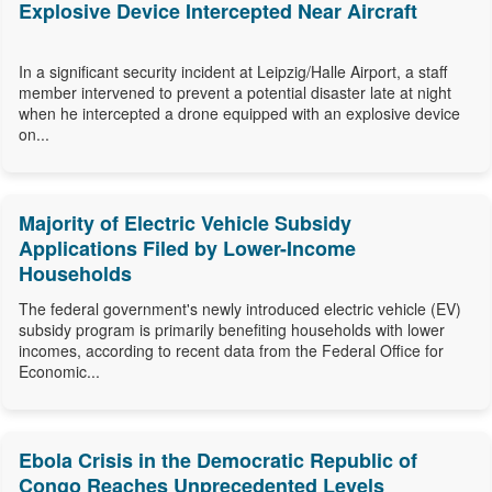
Explosive Device Intercepted Near Aircraft
In a significant security incident at Leipzig/Halle Airport, a staff
member intervened to prevent a potential disaster late at night
when he intercepted a drone equipped with an explosive device
on...
Majority of Electric Vehicle Subsidy
Applications Filed by Lower-Income
Households
The federal government's newly introduced electric vehicle (EV)
subsidy program is primarily benefiting households with lower
incomes, according to recent data from the Federal Office for
Economic...
Ebola Crisis in the Democratic Republic of
Congo Reaches Unprecedented Levels