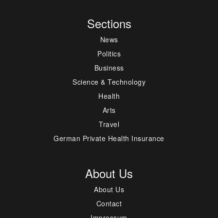
Sections
News
Politics
Business
Science & Technology
Health
Arts
Travel
German Private Health Insurance
About Us
About Us
Contact
Impressum