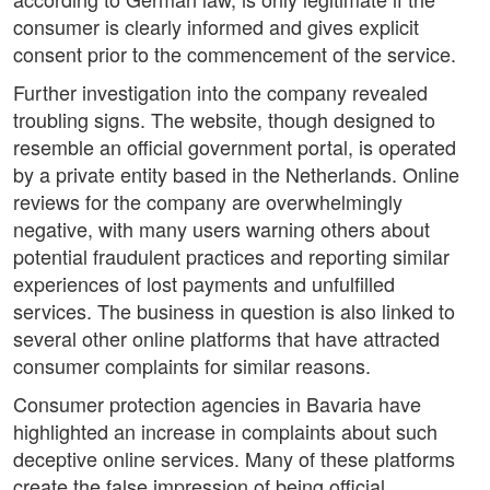
consumer is clearly informed and gives explicit
consent prior to the commencement of the service.
Further investigation into the company revealed
troubling signs. The website, though designed to
resemble an official government portal, is operated
by a private entity based in the Netherlands. Online
reviews for the company are overwhelmingly
negative, with many users warning others about
potential fraudulent practices and reporting similar
experiences of lost payments and unfulfilled
services. The business in question is also linked to
several other online platforms that have attracted
consumer complaints for similar reasons.
Consumer protection agencies in Bavaria have
highlighted an increase in complaints about such
deceptive online services. Many of these platforms
create the false impression of being official