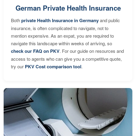
German Private Health Insurance
Both
private Health Insurance in Germany
and public
insurance, is often complicated to navigate, not to
mention expensive. As an expat, you are required to
navigate this landscape within weeks of arriving, so
check our FAQ on PKV
. For our guide on resources and
access to agents who can give you a competitive quote,
try our
PKV Cost comparison tool
.