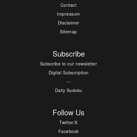
Contact
Impressum
Disclaimer
Sitemap
Subscribe
Subscribe to our newsletter
Digital Subscription
---
Daily Sudoku
Follow Us
Twitter/X
Facebook