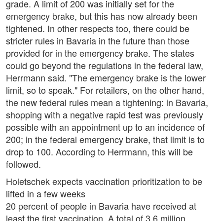
grade. A limit of 200 was initially set for the
emergency brake, but this has now already been
tightened. In other respects too, there could be
stricter rules in Bavaria in the future than those
provided for in the emergency brake. The states
could go beyond the regulations in the federal law,
Herrmann said. "The emergency brake is the lower
limit, so to speak." For retailers, on the other hand,
the new federal rules mean a tightening: in Bavaria,
shopping with a negative rapid test was previously
possible with an appointment up to an incidence of
200; in the federal emergency brake, that limit is to
drop to 100. According to Herrmann, this will be
followed.
Holetschek expects vaccination prioritization to be
lifted in a few weeks
20 percent of people in Bavaria have received at
least the first vaccination. A total of 3.6 million