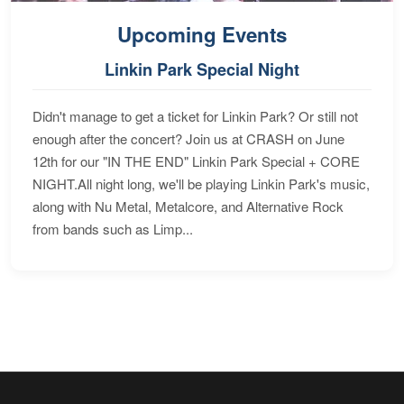
Upcoming Events
Linkin Park Special Night
Didn't manage to get a ticket for Linkin Park? Or still not
enough after the concert? Join us at CRASH on June
12th for our "IN THE END" Linkin Park Special + CORE
NIGHT.All night long, we'll be playing Linkin Park's music,
along with Nu Metal, Metalcore, and Alternative Rock
from bands such as Limp...