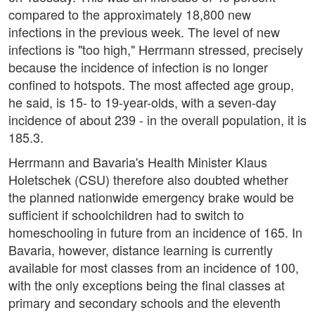
compared to the approximately 18,800 new
infections in the previous week. The level of new
infections is "too high," Herrmann stressed, precisely
because the incidence of infection is no longer
confined to hotspots. The most affected age group,
he said, is 15- to 19-year-olds, with a seven-day
incidence of about 239 - in the overall population, it is
185.3.
Herrmann and Bavaria's Health Minister Klaus
Holetschek (CSU) therefore also doubted whether
the planned nationwide emergency brake would be
sufficient if schoolchildren had to switch to
homeschooling in future from an incidence of 165. In
Bavaria, however, distance learning is currently
available for most classes from an incidence of 100,
with the only exceptions being the final classes at
primary and secondary schools and the eleventh