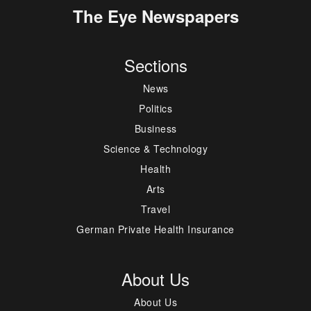
The Eye Newspapers
Sections
News
Politics
Business
Science & Technology
Health
Arts
Travel
German Private Health Insurance
About Us
About Us