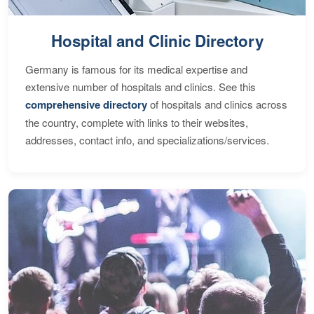
Hospital and Clinic Directory
Germany is famous for its medical expertise and
extensive number of hospitals and clinics. See this
comprehensive directory
of hospitals and clinics across
the country, complete with links to their websites,
addresses, contact info, and specializations/services.