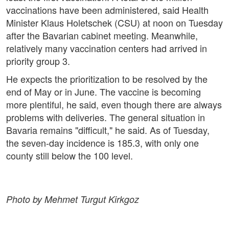
vaccinations have been administered, said Health
Minister Klaus Holetschek (CSU) at noon on Tuesday
after the Bavarian cabinet meeting. Meanwhile,
relatively many vaccination centers had arrived in
priority group 3.
He expects the prioritization to be resolved by the
end of May or in June. The vaccine is becoming
more plentiful, he said, even though there are always
problems with deliveries. The general situation in
Bavaria remains "difficult," he said. As of Tuesday,
the seven-day incidence is 185.3, with only one
county still below the 100 level.
Photo by Mehmet Turgut Kirkgoz