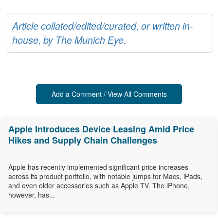
Article collated/edited/curated, or written in-
house, by The Munich Eye.
Add a Comment / View All Comments
Apple Introduces Device Leasing Amid Price
Hikes and Supply Chain Challenges
Apple has recently implemented significant price increases
across its product portfolio, with notable jumps for Macs, iPads,
and even older accessories such as Apple TV. The iPhone,
however, has...