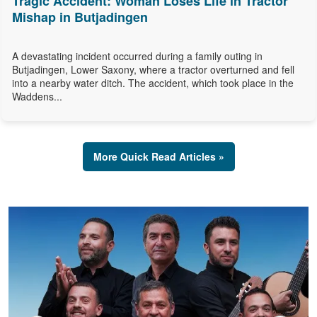
Tragic Accident: Woman Loses Life in Tractor
Mishap in Butjadingen
A devastating incident occurred during a family outing in
Butjadingen, Lower Saxony, where a tractor overturned and fell
into a nearby water ditch. The accident, which took place in the
Waddens...
More Quick Read Articles »