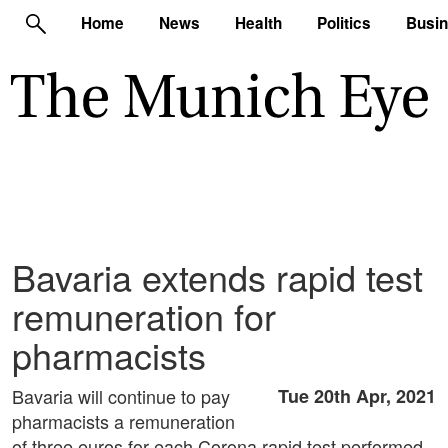
Home
News
Health
Politics
Busi
Bavaria extends rapid test
remuneration for
pharmacists
Bavaria will continue to pay
Tue 20th Apr, 2021
pharmacists a remuneration
of three euros for each Corona rapid test performed.