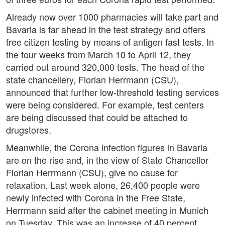
Already now over 1000 pharmacies will take part and
Bavaria is far ahead in the test strategy and offers
free citizen testing by means of antigen fast tests. In
the four weeks from March 10 to April 12, they
carried out around 320,000 tests. The head of the
state chancellery, Florian Herrmann (CSU),
announced that further low-threshold testing services
were being considered. For example, test centers
are being discussed that could be attached to
drugstores.
Meanwhile, the Corona infection figures in Bavaria
are on the rise and, in the view of State Chancellor
Florian Herrmann (CSU), give no cause for
relaxation. Last week alone, 26,400 people were
newly infected with Corona in the Free State,
Herrmann said after the cabinet meeting in Munich
on Tuesday. This was an increase of 40 percent