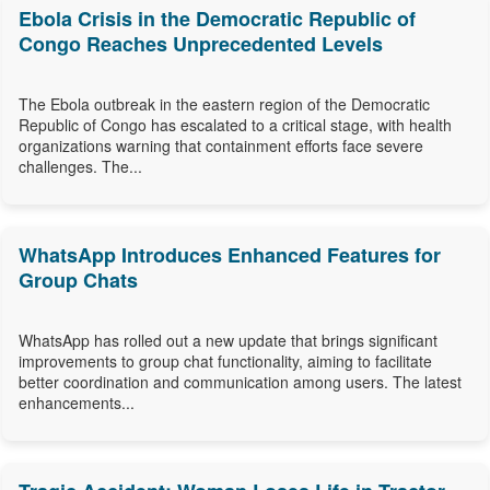
Ebola Crisis in the Democratic Republic of
Congo Reaches Unprecedented Levels
The Ebola outbreak in the eastern region of the Democratic
Republic of Congo has escalated to a critical stage, with health
organizations warning that containment efforts face severe
challenges. The...
WhatsApp Introduces Enhanced Features for
Group Chats
WhatsApp has rolled out a new update that brings significant
improvements to group chat functionality, aiming to facilitate
better coordination and communication among users. The latest
enhancements...