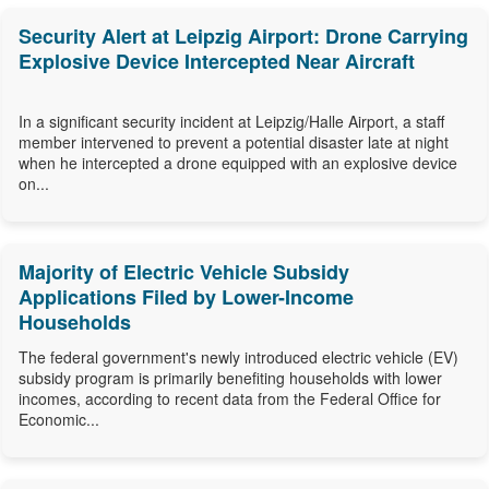
Security Alert at Leipzig Airport: Drone Carrying
Explosive Device Intercepted Near Aircraft
In a significant security incident at Leipzig/Halle Airport, a staff
member intervened to prevent a potential disaster late at night
when he intercepted a drone equipped with an explosive device
on...
Majority of Electric Vehicle Subsidy
Applications Filed by Lower-Income
Households
The federal government's newly introduced electric vehicle (EV)
subsidy program is primarily benefiting households with lower
incomes, according to recent data from the Federal Office for
Economic...