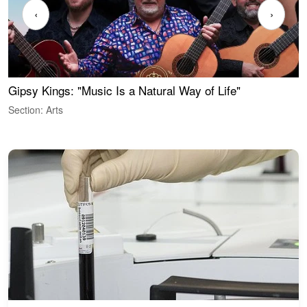
‹
›
Gipsy Kings: "Music Is a Natural Way of Life"
W
Section: Arts
S