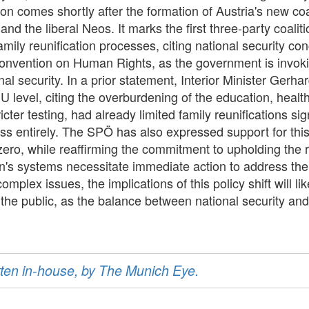
ion comes shortly after the formation of Austria's new co
 the liberal Neos. It marks the first three-party coalition
mily reunification processes, citing national security co
Convention on Human Rights, as the government is invok
nal security. In a prior statement, Interior Minister Gerh
EU level, citing the overburdening of the education, healt
cter testing, had already limited family reunifications sig
s entirely. The SPÖ has also expressed support for this ini
 zero, while reaffirming the commitment to upholding the r
on's systems necessitate immediate action to address the 
omplex issues, the implications of this policy shift will 
he public, as the balance between national security and
ritten in-house, by The Munich Eye.