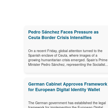
Pedro Sánchez Faces Pressure as
Ceuta Border Crisis Intensifies
On a recent Friday, global attention turned to the
Spanish enclave of Ceuta, where images of a
growing humanitarian crisis emerged. Spain's Prime
Minister Pedro Sánchez, representing the Socialist...
German Cabinet Approves Framework
for European Digital Identity Wallet
The German government has established the legal
framework for implementing the European Digital