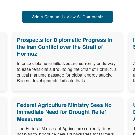
Add a Comment / View All Comments
Prospects for Diplomatic Progress in
the Iran Conflict over the Strait of
Hormuz
Intense diplomatic initiatives are currently underway
to ease tensions surrounding the Strait of Hormuz, a
critical maritime passage for global energy supply.
Recent developments indicate that a...
Federal Agriculture Ministry Sees No
Immediate Need for Drought Relief
Measures
The Federal Ministry of Agriculture currently does
not plan to introduce new aid packages for farmers