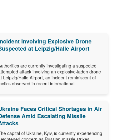
Incident Involving Explosive Drone
Suspected at Leipzig/Halle Airport
Authorities are currently investigating a suspected
attempted attack involving an explosive-laden drone
at Leipzig/Halle Airport, an incident reminiscent of
tactics observed in recent international...
Ukraine Faces Critical Shortages in Air
Defense Amid Escalating Missile
Attacks
The capital of Ukraine, Kyiv, is currently experiencing
heightened concern as Russian missile strikes