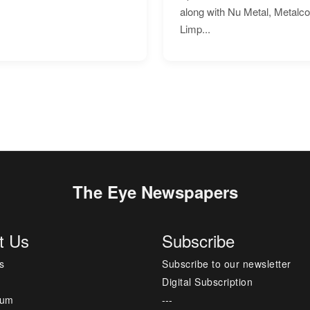
along with Nu Metal, Metalc
Limp...
The Eye Newspapers
t Us
Subscribe
s
Subscribe to our newsletter
Digital Subscription
sum
---