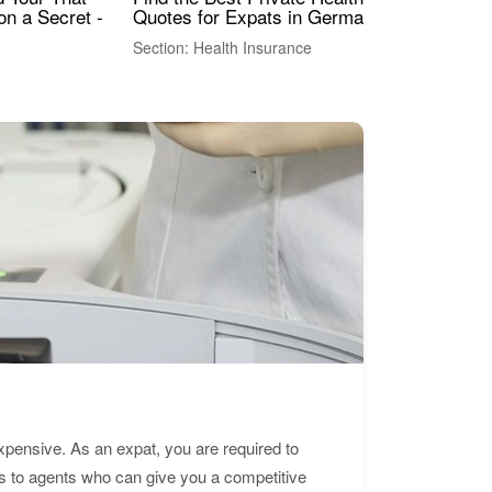
Quotes for Expats in Germany
Mea
on a Secret -
Section: Health Insurance
Sec
expensive. As an expat, you are required to
s to agents who can give you a competitive