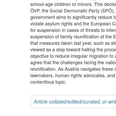
school-age children or minors. This decis
ÖVP, the Social Democratic Party (SPÖ), and
government aims to significantly reduce fa
violate asylum rights and the European 
for suspension in cases of threats to inter
suspension of family reunification at the 
that measures taken last year, such as stri
viewed as a step toward halting the proces
objective to reduce irregular migration to
agree that the challenges facing the nati
reunification. As Austria navigates these c
lawmakers, human rights advocates, and t
contentious topic.
Article collated/edited/curated, or w