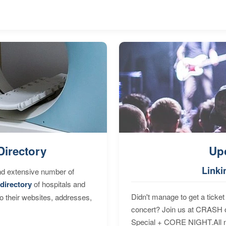
Directory
Up
Linki
nd extensive number of
directory
of hospitals and
Didn't manage to get a ticket 
to their websites, addresses,
concert? Join us at CRASH o
Special + CORE NIGHT.All nig