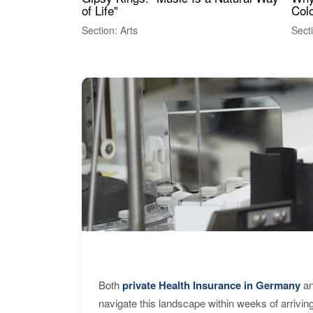
of Life"
Colo
Section: Arts
Sect
Both
private Health Insurance in Germany
an
navigate this landscape within weeks of arrivin