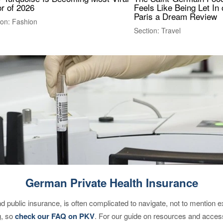
r of 2026
Feels Like Being Let In 
Paris a Dream Review
ion: Fashion
Section: Travel
German Private Health Insurance
d public insurance, is often complicated to navigate, not to mention 
g, so
check our FAQ on PKV
. For our guide on resources and acces