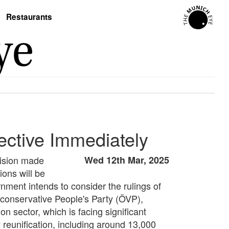
Restaurants
ective Immediately
cision made
Wed 12th Mar, 2025
ions will be
ment intends to consider the rulings of
e conservative People's Party (ÖVP),
n sector, which is facing significant
 reunification, including around 13,000