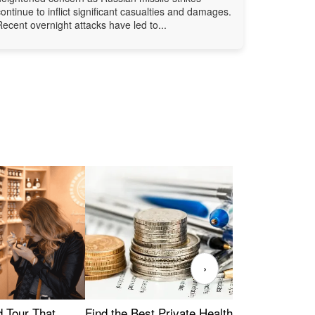
continue to inflict significant casualties and damages.
Recent overnight attacks have led to...
›
Find the Best Private Health Insurance
Sig
 Tour That