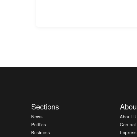
Sections
Abou
News
About U
Politics
Contact
Business
Impres