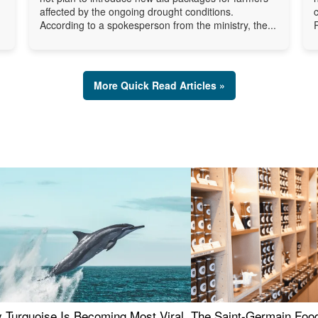
affected by the ongoing drought conditions.
According to a spokesperson from the ministry, the...
More Quick Read Articles »
 Turquoise Is Becoming Most Viral
The Saint-Germain Food