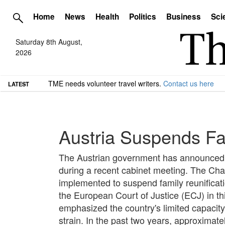
Home
News
Health
Politics
Business
Sci
Saturday 8th August,
2026
TME needs volunteer travel writers.
Contact us here
LATEST
Austria Suspends Fam
The Austrian government has announced an
during a recent cabinet meeting. The Chanc
implemented to suspend family reunificat
the European Court of Justice (ECJ) in th
emphasized the country's limited capacity 
strain. In the past two years, approximate