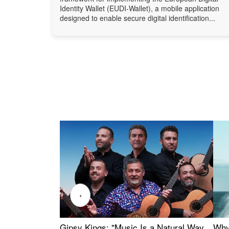
Identity Wallet (EUDI-Wallet), a mobile application
designed to enable secure digital identification...
‹
Gipsy Kings: "Music Is a Natural Way
Why