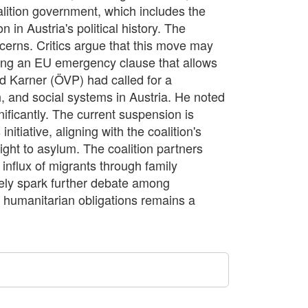
alition government, which includes the
 in Austria's political history. The
ncerns. Critics argue that this move may
ing an EU emergency clause that allows
ard Karner (ÖVP) had called for a
h, and social systems in Austria. He noted
nificantly. The current suspension is
tiative, aligning with the coalition's
ight to asylum. The coalition partners
influx of migrants through family
likely spark further debate among
 humanitarian obligations remains a