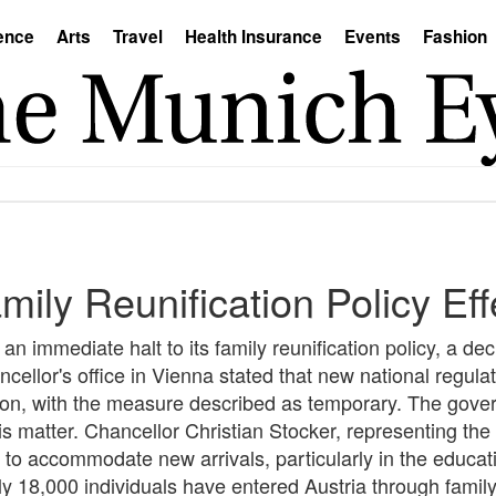
ence
Arts
Travel
Health Insurance
Events
Fashion
ily Reunification Policy Eff
 immediate halt to its family reunification policy, a de
ellor's office in Vienna stated that new national regulat
ion, with the measure described as temporary. The govern
is matter. Chancellor Christian Stocker, representing th
to accommodate new arrivals, particularly in the educatio
ly 18,000 individuals have entered Austria through family