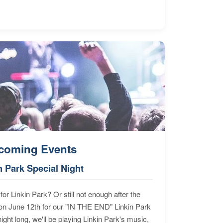
coming Events
n Park Special Night
for Linkin Park? Or still not enough after the
n June 12th for our "IN THE END" Linkin Park
ht long, we'll be playing Linkin Park's music,