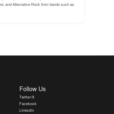
ore, and Alternative Rock from bands such as
Follow Us
Twitter/X
Facebook
LinkedIn