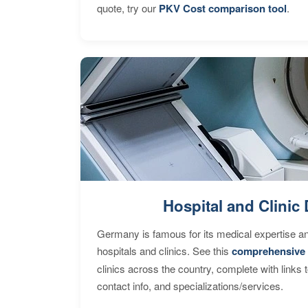
quote, try our
PKV Cost comparison tool
.
Hospital and Clinic 
Germany is famous for its medical expertise a
hospitals and clinics. See this
comprehensive 
clinics across the country, complete with links 
contact info, and specializations/services.