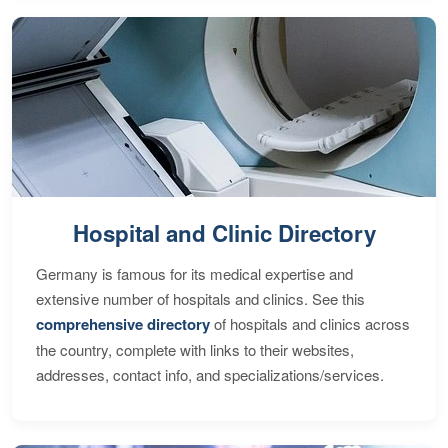
Hospital and Clinic Directory
Germany is famous for its medical expertise and
extensive number of hospitals and clinics. See this
comprehensive directory
of hospitals and clinics across
the country, complete with links to their websites,
addresses, contact info, and specializations/services.