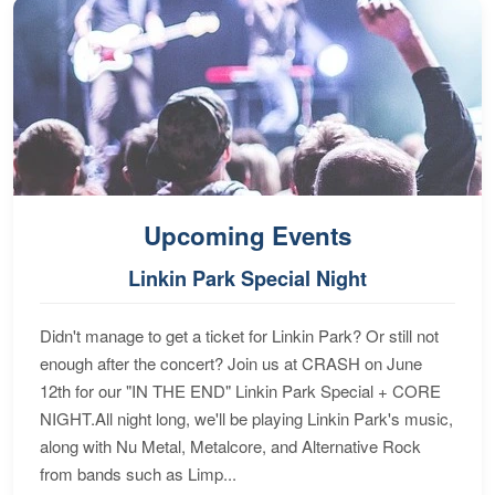
Upcoming Events
Linkin Park Special Night
Didn't manage to get a ticket for Linkin Park? Or still not
enough after the concert? Join us at CRASH on June
12th for our "IN THE END" Linkin Park Special + CORE
NIGHT.All night long, we'll be playing Linkin Park's music,
along with Nu Metal, Metalcore, and Alternative Rock
from bands such as Limp...