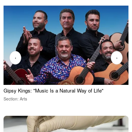
‹
›
Gipsy Kings: "Music Is a Natural Way of Life"
W
Section: Arts
S