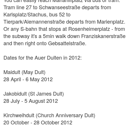
Tram line 27 to Schwanseestraße departs from
Karlsplatz/Stachus, bus 52 to
Tierpark/Alemannenstraße departs from Marienplatz.
Or any S-bahn that stops at Rosenheimerplatz - from
the subway it's a 5min walk down Franziskanerstraße
and then right onto Gebsattelstraße.
Dates for the Auer Dulten in 2012:
Maidult (May Dult)
28 April - 6 May 2012
Jakobidult (St James Dult)
28 July - 5 August 2012
Kirchweihdult (Church Anniversary Dult)
20 October - 28 October 2012