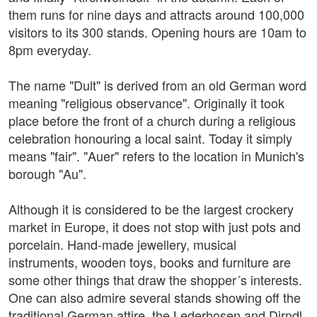
them runs for nine days and attracts around 100,000
visitors to its 300 stands. Opening hours are 10am to
8pm everyday.
The name "Dult" is derived from an old German word
meaning "religious observance". Originally it took
place before the front of a church during a religious
celebration honouring a local saint. Today it simply
means "fair". "Auer" refers to the location in Munich's
borough "Au".
Although it is considered to be the largest crockery
market in Europe, it does not stop with just pots and
porcelain. Hand-made jewellery, musical
instruments, wooden toys, books and furniture are
some other things that draw the shopper´s interests.
One can also admire several stands showing off the
traditional German attire, the Lederhosen and Dirndl.