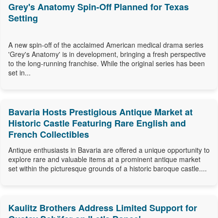
Grey's Anatomy Spin-Off Planned for Texas
Setting
A new spin-off of the acclaimed American medical drama series
'Grey's Anatomy' is in development, bringing a fresh perspective
to the long-running franchise. While the original series has been
set in...
Bavaria Hosts Prestigious Antique Market at
Historic Castle Featuring Rare English and
French Collectibles
Antique enthusiasts in Bavaria are offered a unique opportunity to
explore rare and valuable items at a prominent antique market
set within the picturesque grounds of a historic baroque castle....
Kaulitz Brothers Address Limited Support for