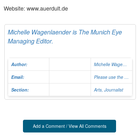
Website: www.auerdult.de
Michelle Wagenlaender is The Munich Eye
Managing Editor.
Author:
Michelle Wagenlaender
Email:
Please use the Contact Form
Section:
Arts, Journalist
Add a Comment / View All Comments