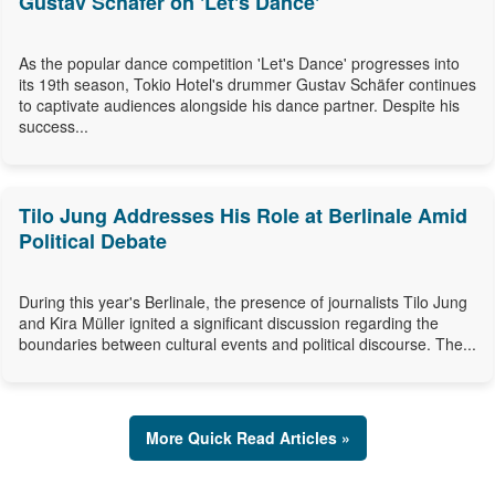
Gustav Schäfer on 'Let's Dance'
As the popular dance competition 'Let's Dance' progresses into
its 19th season, Tokio Hotel's drummer Gustav Schäfer continues
to captivate audiences alongside his dance partner. Despite his
success...
Tilo Jung Addresses His Role at Berlinale Amid
Political Debate
During this year's Berlinale, the presence of journalists Tilo Jung
and Kira Müller ignited a significant discussion regarding the
boundaries between cultural events and political discourse. The...
More Quick Read Articles »