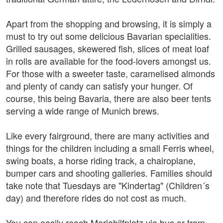
Apart from the shopping and browsing, it is simply a
must to try out some delicious Bavarian specialities.
Grilled sausages, skewered fish, slices of meat loaf
in rolls are available for the food-lovers amongst us.
For those with a sweeter taste, caramelised almonds
and plenty of candy can satisfy your hunger. Of
course, this being Bavaria, there are also beer tents
serving a wide range of Munich brews.
Like every fairground, there are many activities and
things for the children including a small Ferris wheel,
swing boats, a horse riding track, a chairoplane,
bumper cars and shooting galleries. Families should
take note that Tuesdays are "Kindertag" (Children´s
day) and therefore rides do not cost as much.
You can easily reach Mariahilfplatz via bus or tram.