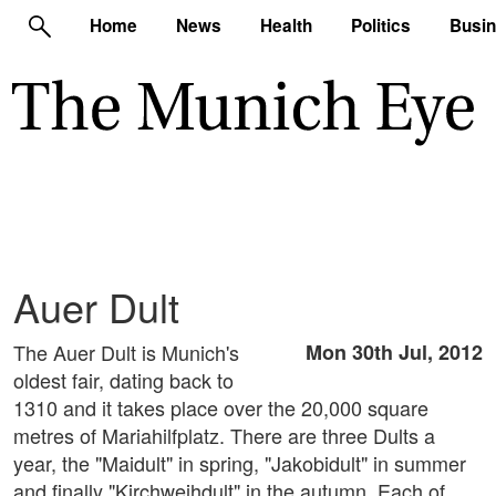
Home
News
Health
Politics
Busi
Auer Dult
The Auer Dult is Munich's
Mon 30th Jul, 2012
oldest fair, dating back to
1310 and it takes place over the 20,000 square
metres of Mariahilfplatz. There are three Dults a
year, the "Maidult" in spring, "Jakobidult" in summer
and finally "Kirchweihdult" in the autumn. Each of