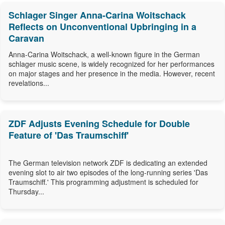
Schlager Singer Anna-Carina Woitschack
Reflects on Unconventional Upbringing in a
Caravan
Anna-Carina Woitschack, a well-known figure in the German
schlager music scene, is widely recognized for her performances
on major stages and her presence in the media. However, recent
revelations...
ZDF Adjusts Evening Schedule for Double
Feature of 'Das Traumschiff'
The German television network ZDF is dedicating an extended
evening slot to air two episodes of the long-running series 'Das
Traumschiff.' This programming adjustment is scheduled for
Thursday...