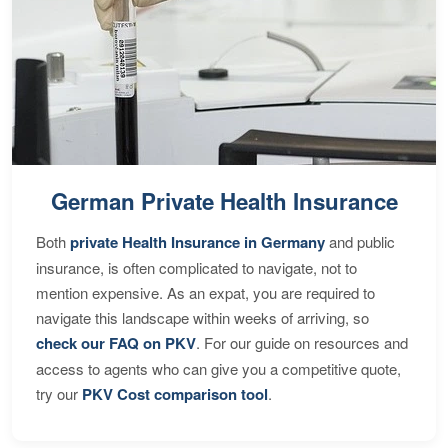
German Private Health Insurance
Both
private Health Insurance in Germany
and public
insurance, is often complicated to navigate, not to
mention expensive. As an expat, you are required to
navigate this landscape within weeks of arriving, so
check our FAQ on PKV
. For our guide on resources and
access to agents who can give you a competitive quote,
try our
PKV Cost comparison tool
.