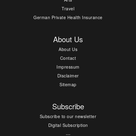
Travel
German Private Health Insurance
About Us
About Us
Contact
Impressum
Disclaimer
Sitemap
Subscribe
Subscribe to our newsletter
Digital Subscription
---