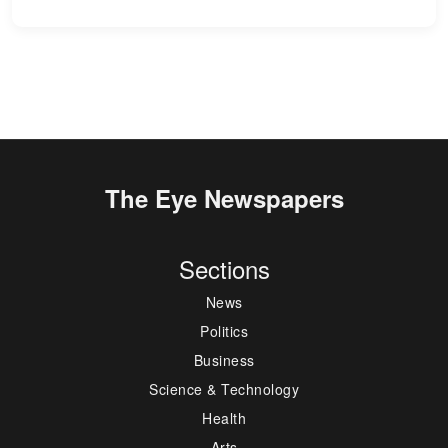
The Eye Newspapers
Sections
News
Politics
Business
Science & Technology
Health
Arts