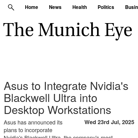
Home
News
Health
Politics
Busi
Asus to Integrate Nvidia's
Blackwell Ultra into
Desktop Workstations
Asus has announced its
Wed 23rd Jul, 2025
plans to incorporate
Nvidia's Blackwell Ultra, the company's most