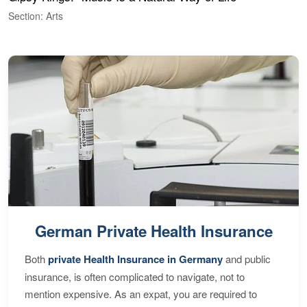
Section: Arts
S
German Private Health Insurance
Both
private Health Insurance in Germany
and public
insurance, is often complicated to navigate, not to
mention expensive. As an expat, you are required to