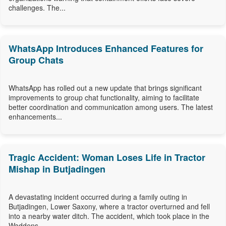
challenges. The...
WhatsApp Introduces Enhanced Features for
Group Chats
WhatsApp has rolled out a new update that brings significant
improvements to group chat functionality, aiming to facilitate
better coordination and communication among users. The latest
enhancements...
Tragic Accident: Woman Loses Life in Tractor
Mishap in Butjadingen
A devastating incident occurred during a family outing in
Butjadingen, Lower Saxony, where a tractor overturned and fell
into a nearby water ditch. The accident, which took place in the
Waddens...