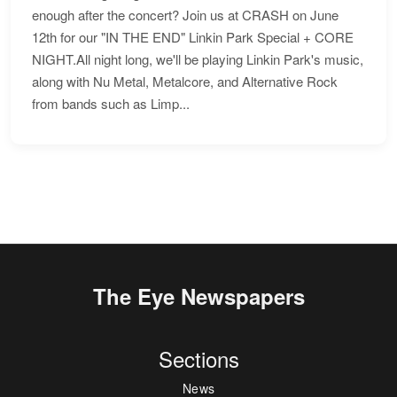
enough after the concert? Join us at CRASH on June
12th for our "IN THE END" Linkin Park Special + CORE
NIGHT.All night long, we'll be playing Linkin Park's music,
along with Nu Metal, Metalcore, and Alternative Rock
from bands such as Limp...
The Eye Newspapers
Sections
News