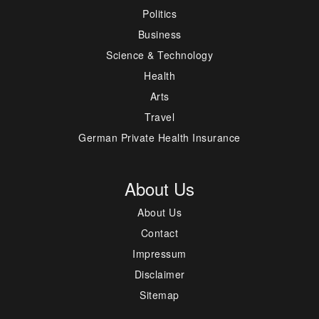
Politics
Business
Science & Technology
Health
Arts
Travel
German Private Health Insurance
About Us
About Us
Contact
Impressum
Disclaimer
Sitemap