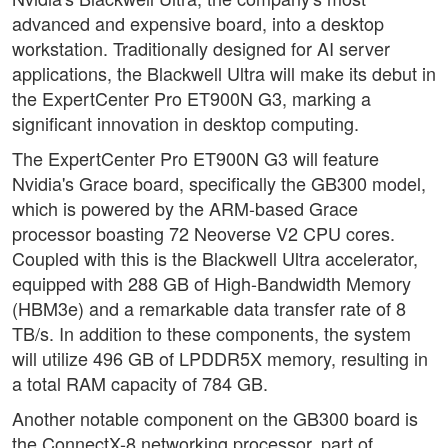
advanced and expensive board, into a desktop
workstation. Traditionally designed for AI server
applications, the Blackwell Ultra will make its debut in
the ExpertCenter Pro ET900N G3, marking a
significant innovation in desktop computing.
The ExpertCenter Pro ET900N G3 will feature
Nvidia's Grace board, specifically the GB300 model,
which is powered by the ARM-based Grace
processor boasting 72 Neoverse V2 CPU cores.
Coupled with this is the Blackwell Ultra accelerator,
equipped with 288 GB of High-Bandwidth Memory
(HBM3e) and a remarkable data transfer rate of 8
TB/s. In addition to these components, the system
will utilize 496 GB of LPDDR5X memory, resulting in
a total RAM capacity of 784 GB.
Another notable component on the GB300 board is
the ConnectX-8 networking processor, part of