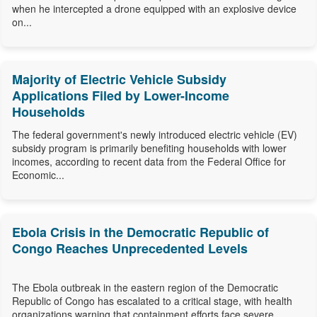
when he intercepted a drone equipped with an explosive device
on...
Majority of Electric Vehicle Subsidy
Applications Filed by Lower-Income
Households
The federal government's newly introduced electric vehicle (EV)
subsidy program is primarily benefiting households with lower
incomes, according to recent data from the Federal Office for
Economic...
Ebola Crisis in the Democratic Republic of
Congo Reaches Unprecedented Levels
The Ebola outbreak in the eastern region of the Democratic
Republic of Congo has escalated to a critical stage, with health
organizations warning that containment efforts face severe