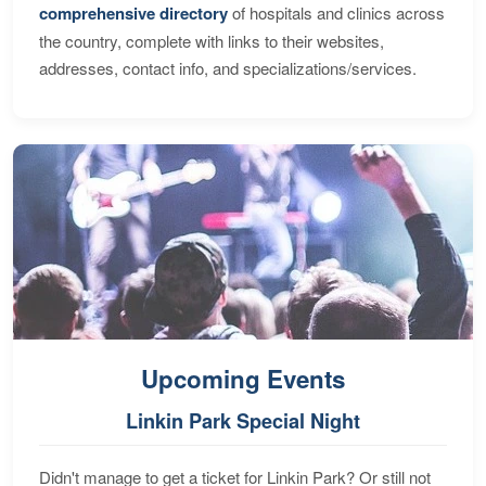
comprehensive directory
of hospitals and clinics across
the country, complete with links to their websites,
addresses, contact info, and specializations/services.
Upcoming Events
Linkin Park Special Night
Didn't manage to get a ticket for Linkin Park? Or still not