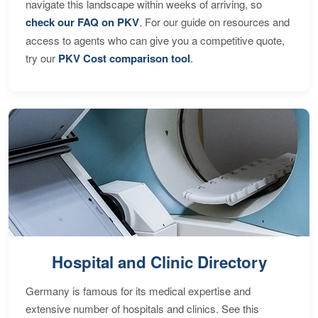
navigate this landscape within weeks of arriving, so
check our FAQ on PKV
. For our guide on resources and
access to agents who can give you a competitive quote,
try our
PKV Cost comparison tool
.
Hospital and Clinic Directory
Germany is famous for its medical expertise and
extensive number of hospitals and clinics. See this