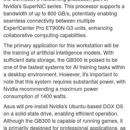
Nvidia's SuperNIC series. This processor supports a
bandwidth of up to 800 GB/s, potentially enabling
seamless connectivity between multiple
ExpertCenter Pro ET900N G3 units, enhancing
collaborative computing capabilities.
The primary application for this workstation will be
the training of artificial intelligence models. With
sufficient data storage, the GB300 is poised to be
one of the fastest systems for AI training tasks within
a desktop environment. However, it's important to
note that this system requires substantial power, with
Nvidia recommending a maximum power
consumption of 1400 watts.
Asus will pre-install Nvidia's Ubuntu-based DGX OS
on a solid-state drive, enabling efficient operation.
Although the GB300 is capable of running games, it
is primarily designed for professional applications, as