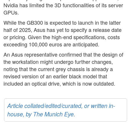
Nvidia has limited the 3D functionalities of its server
GPUs.
While the GB300 is expected to launch in the latter
half of 2025, Asus has yet to specify a release date
or pricing. Given the high-end specifications, costs
exceeding 100,000 euros are anticipated.
An Asus representative confirmed that the design of
the workstation might undergo further changes,
noting that the current grey chassis is already a
revised version of an earlier black model that
included an optical drive, which is now outdated.
Article collated/edited/curated, or written in-
house, by The Munich Eye.