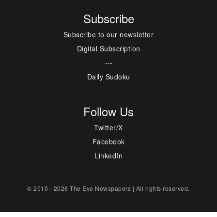
Subscribe
Subscribe to our newsletter
Digital Subscription
---
Daily Sudoku
Follow Us
Twitter/X
Facebook
LinkedIn
© 2010 - 2026 The Eye Newspapers | All rights reserved.