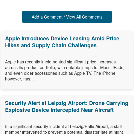
Add a Comment / View All Comments
Apple Introduces Device Leasing Amid Price
Hikes and Supply Chain Challenges
Apple has recently implemented significant price increases
across its product portfolio, with notable jumps for Macs, iPads,
and even older accessories such as Apple TV. The iPhone,
however, has...
Security Alert at Leipzig Airport: Drone Carrying
Explosive Device Intercepted Near Aircraft
In a significant security incident at Leipzig/Halle Airport, a staff
member intervened to prevent a potential disaster late at night