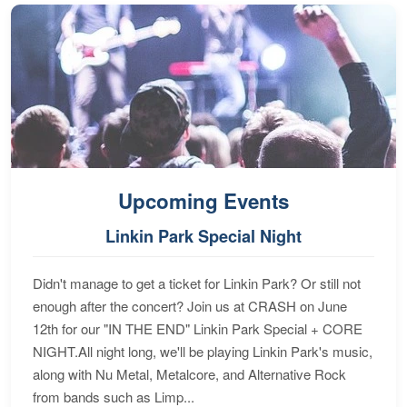
Upcoming Events
Linkin Park Special Night
Didn't manage to get a ticket for Linkin Park? Or still not
enough after the concert? Join us at CRASH on June
12th for our "IN THE END" Linkin Park Special + CORE
NIGHT.All night long, we'll be playing Linkin Park's music,
along with Nu Metal, Metalcore, and Alternative Rock
from bands such as Limp...