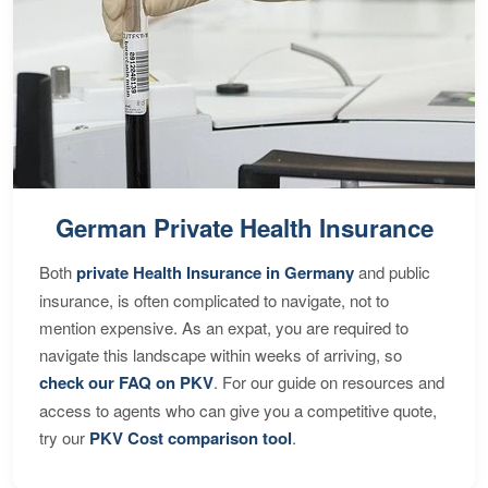
German Private Health Insurance
Both
private Health Insurance in Germany
and public
insurance, is often complicated to navigate, not to
mention expensive. As an expat, you are required to
navigate this landscape within weeks of arriving, so
check our FAQ on PKV
. For our guide on resources and
access to agents who can give you a competitive quote,
try our
PKV Cost comparison tool
.