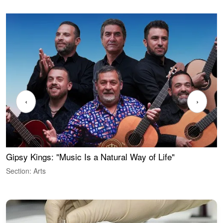
‹
›
Gipsy Kings: "Music Is a Natural Way of Life"
W
Section: Arts
S