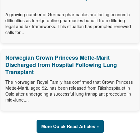
A growing number of German pharmacies are facing economic
difficulties as foreign online pharmacies benefit from differing
legal and tax frameworks. This situation has prompted renewed
calls for...
Norwegian Crown Princess Mette-Marit
Discharged from Hospital Following Lung
Transplant
The Norwegian Royal Family has confirmed that Crown Princess
Mette-Marit, aged 52, has been released from Rikshospitalet in
Oslo after undergoing a successful lung transplant procedure in
mid-June....
More Quick Read Articles »