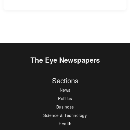
The Eye Newspapers
Sections
News
Politics
Business
Science & Technology
Health