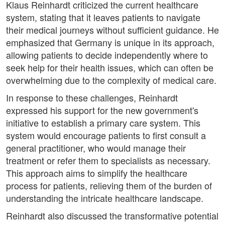
Klaus Reinhardt criticized the current healthcare
system, stating that it leaves patients to navigate
their medical journeys without sufficient guidance. He
emphasized that Germany is unique in its approach,
allowing patients to decide independently where to
seek help for their health issues, which can often be
overwhelming due to the complexity of medical care.
In response to these challenges, Reinhardt
expressed his support for the new government's
initiative to establish a primary care system. This
system would encourage patients to first consult a
general practitioner, who would manage their
treatment or refer them to specialists as necessary.
This approach aims to simplify the healthcare
process for patients, relieving them of the burden of
understanding the intricate healthcare landscape.
Reinhardt also discussed the transformative potential