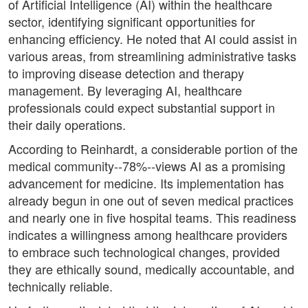
of Artificial Intelligence (AI) within the healthcare
sector, identifying significant opportunities for
enhancing efficiency. He noted that AI could assist in
various areas, from streamlining administrative tasks
to improving disease detection and therapy
management. By leveraging AI, healthcare
professionals could expect substantial support in
their daily operations.
According to Reinhardt, a considerable portion of the
medical community--78%--views AI as a promising
advancement for medicine. Its implementation has
already begun in one out of seven medical practices
and nearly one in five hospital teams. This readiness
indicates a willingness among healthcare providers
to embrace such technological changes, provided
they are ethically sound, medically accountable, and
technically reliable.