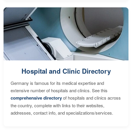
Hospital and Clinic Directory
Germany is famous for its medical expertise and
extensive number of hospitals and clinics. See this
comprehensive directory
of hospitals and clinics across
the country, complete with links to their websites,
addresses, contact info, and specializations/services.