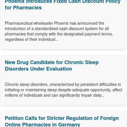
Phoenix Introduces Fixed Cash Discount Policy
for Pharmacies
Pharmaceutical wholesaler Phoenix has announced the
introduction of a standardized cash discount system for all
pharmacies that comply with the designated payment terms,
regardless of their individual...
New Drug Candidate for Chronic Sleep
Disorders Under Evaluation
Chronic sleep disorders, characterized by persistent difficulties in
initiating or maintaining sleep despite adequate opportunity, affect
millions of individuals and can significantly impair daily...
Petition Calls for Stricter Regulation of Foreign
Online Pharmacies in Germany