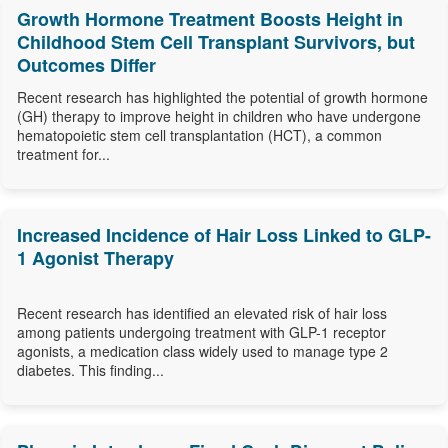
Growth Hormone Treatment Boosts Height in
Childhood Stem Cell Transplant Survivors, but
Outcomes Differ
Recent research has highlighted the potential of growth hormone
(GH) therapy to improve height in children who have undergone
hematopoietic stem cell transplantation (HCT), a common
treatment for...
Increased Incidence of Hair Loss Linked to GLP-
1 Agonist Therapy
Recent research has identified an elevated risk of hair loss
among patients undergoing treatment with GLP-1 receptor
agonists, a medication class widely used to manage type 2
diabetes. This finding...