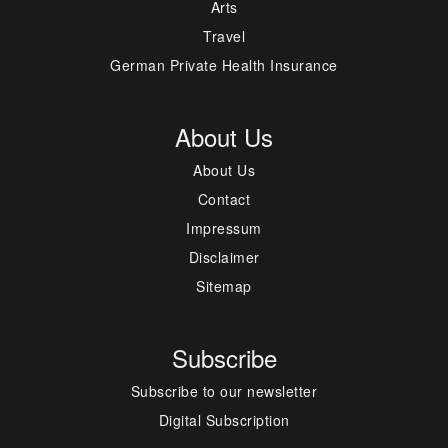
Arts
Travel
German Private Health Insurance
About Us
About Us
Contact
Impressum
Disclaimer
Sitemap
Subscribe
Subscribe to our newsletter
Digital Subscription