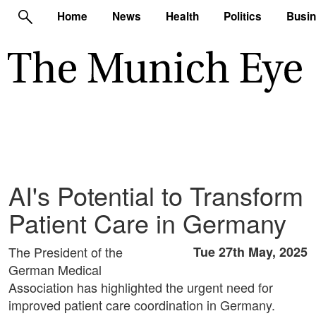
Home
News
Health
Politics
Busi
AI's Potential to Transform
Patient Care in Germany
The President of the
Tue 27th May, 2025
German Medical
Association has highlighted the urgent need for
improved patient care coordination in Germany.