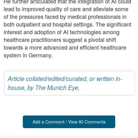
He further articulated that the integration of AI could
lead to improved quality of care and alleviate some
of the pressures faced by medical professionals in
both outpatient and hospital settings. The significant
interest and adoption of AI technologies among
healthcare practitioners suggest a pivotal shift
towards a more advanced and efficient healthcare
system in Germany.
Article collated/edited/curated, or written in-
house, by The Munich Eye.
Add a Comment / View All Comments