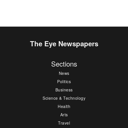
The Eye Newspapers
Sections
News
Politics
Business
Science & Technology
Health
Arts
Travel