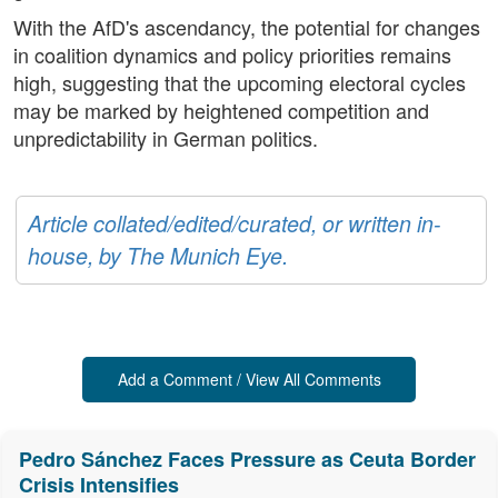
With the AfD's ascendancy, the potential for changes
in coalition dynamics and policy priorities remains
high, suggesting that the upcoming electoral cycles
may be marked by heightened competition and
unpredictability in German politics.
Article collated/edited/curated, or written in-
house, by The Munich Eye.
Add a Comment / View All Comments
Pedro Sánchez Faces Pressure as Ceuta Border
Crisis Intensifies