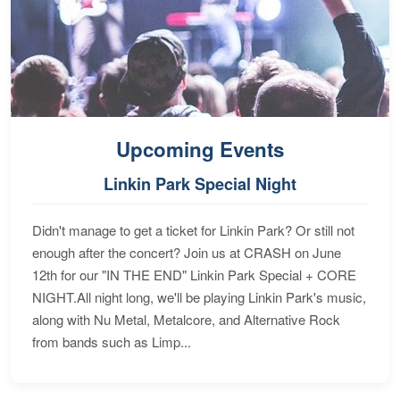
Upcoming Events
Linkin Park Special Night
Didn't manage to get a ticket for Linkin Park? Or still not
enough after the concert? Join us at CRASH on June
12th for our "IN THE END" Linkin Park Special + CORE
NIGHT.All night long, we'll be playing Linkin Park's music,
along with Nu Metal, Metalcore, and Alternative Rock
from bands such as Limp...