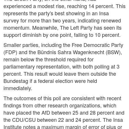
experienced a modest rise, reaching 14 percent. This
represents the party's best showing in an Insa
survey for more than two years, indicating renewed
momentum. Meanwhile, The Left Party has seen its
support diminish by one point, falling to 10 percent.
Smaller parties, including the Free Democratic Party
(FDP) and the Bündnis Sahra Wagenknecht (BSW),
remain below the threshold required for
parliamentary representation, with both polling at 3
percent. This result would leave them outside the
Bundestag if a federal election were held
immediately.
The outcomes of this poll are consistent with recent
findings from other research organizations, which
have placed the AfD between 25 and 28 percent and
the CDU/CSU between 22 and 24 percent. The Insa
Institute notes a maximum margin of error of plus or