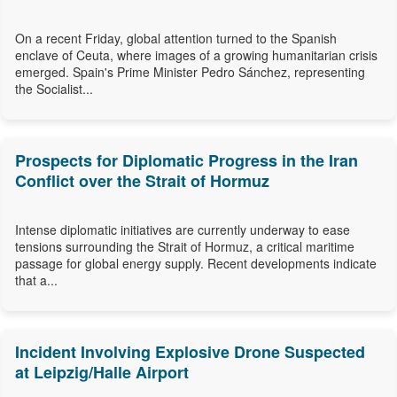
On a recent Friday, global attention turned to the Spanish
enclave of Ceuta, where images of a growing humanitarian crisis
emerged. Spain's Prime Minister Pedro Sánchez, representing
the Socialist...
Prospects for Diplomatic Progress in the Iran
Conflict over the Strait of Hormuz
Intense diplomatic initiatives are currently underway to ease
tensions surrounding the Strait of Hormuz, a critical maritime
passage for global energy supply. Recent developments indicate
that a...
Incident Involving Explosive Drone Suspected
at Leipzig/Halle Airport