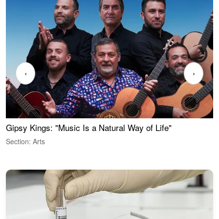
‹
›
Gipsy Kings: "Music Is a Natural Way of Life"
W
Section: Arts
S