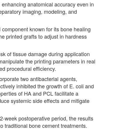
e, enhancing anatomical accuracy even in
reparatory imaging, modeling, and
al component known for its bone healing
e printed grafts to adjust in hardness
 risk of tissue damage during application
manipulate the printing parameters in real
sed procedural efficiency.
corporate two antibacterial agents,
tively inhibited the growth of E. coli and
perties of HA and PCL facilitate a
duce systemic side effects and mitigate
12-week postoperative period, the results
to traditional bone cement treatments.