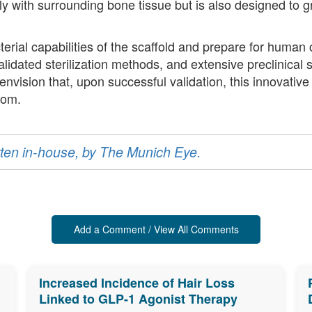
ally with surrounding bone tissue but is also designed to
erial capabilities of the scaffold and prepare for human cl
idated sterilization methods, and extensive preclinical 
envision that, upon successful validation, this innovativ
oom.
ritten in-house, by The Munich Eye.
Add a Comment / View All Comments
Increased Incidence of Hair Loss
Linked to GLP-1 Agonist Therapy