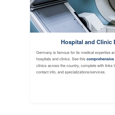
Hospital and Clinic 
Germany is famous for its medical expertise a
hospitals and clinics. See this
comprehensive 
clinics across the country, complete with links 
contact info, and specializations/services.