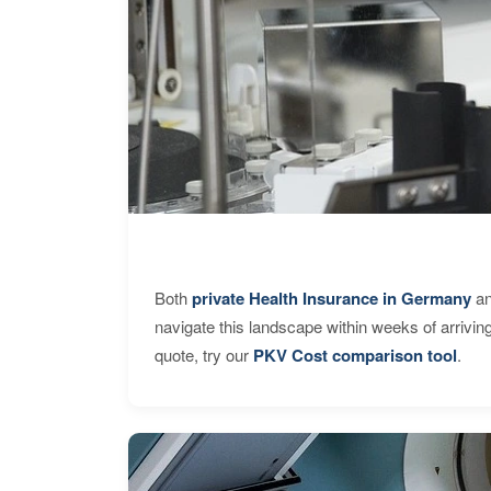
Both
private Health Insurance in Germany
an
navigate this landscape within weeks of arrivin
quote, try our
PKV Cost comparison tool
.