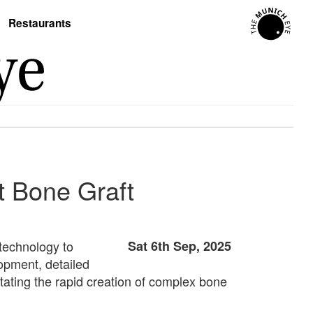
Restaurants
t Bone Graft
 technology to
Sat 6th Sep, 2025
opment, detailed
litating the rapid creation of complex bone