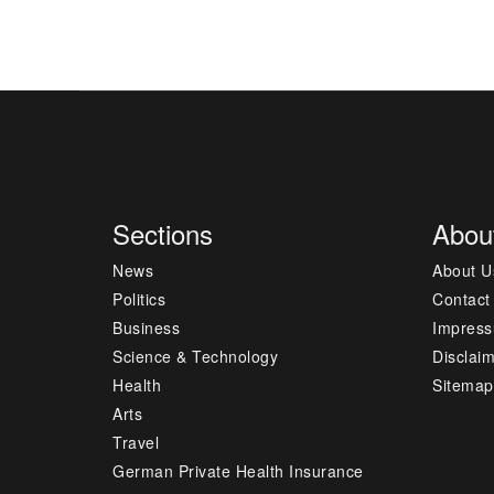
Sections
Abou
News
About U
Politics
Contact
Business
Impres
Science & Technology
Disclai
Health
Sitemap
Arts
Travel
German Private Health Insurance