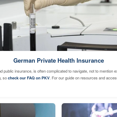
German Private Health Insurance
d public insurance, is often complicated to navigate, not to mention 
g, so
check our FAQ on PKV
. For our guide on resources and acces