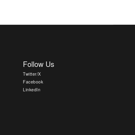
Follow Us
Twitter/X
Facebook
LinkedIn