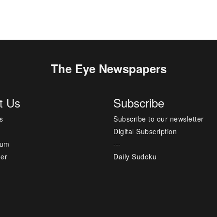
The Eye Newspapers
t Us
Subscribe
s
Subscribe to our newsletter
Digital Subscription
sum
---
mer
Daily Sudoku