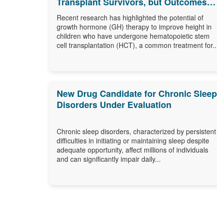
Transplant Survivors, but Outcomes
Differ
Recent research has highlighted the potential of
growth hormone (GH) therapy to improve height in
children who have undergone hematopoietic stem
cell transplantation (HCT), a common treatment for..
New Drug Candidate for Chronic Sleep
Disorders Under Evaluation
Chronic sleep disorders, characterized by persistent
difficulties in initiating or maintaining sleep despite
adequate opportunity, affect millions of individuals
and can significantly impair daily...