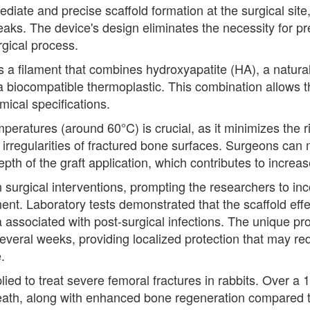
diate and precise scaffold formation at the surgical sit
eaks. The device's design eliminates the necessity for p
rgical process.
s a filament that combines hydroxyapatite (HA), a natur
a biocompatible thermoplastic. This combination allows th
ical specifications.
temperatures (around 60°C) is crucial, as it minimizes the
e irregularities of fractured bone surfaces. Surgeons can 
epth of the graft application, which contributes to increa
in surgical interventions, prompting the researchers to in
nt. Laboratory tests demonstrated that the scaffold effec
ssociated with post-surgical infections. The unique pro
several weeks, providing localized protection that may re
.
ied to treat severe femoral fractures in rabbits. Over a 
 death, along with enhanced bone regeneration compared 