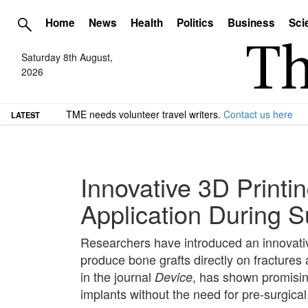
Home
News
Health
Politics
Business
Sci
Saturday 8th August,
2026
TME needs volunteer travel writers.
Contact us here
LATEST
Innovative 3D Printi
Application During S
Researchers have introduced an innovative
produce bone grafts directly on fractures
in the journal
, has shown promising
Device
implants without the need for pre-surgical 