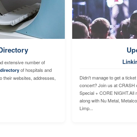
Directory
Up
Linki
nd extensive number of
directory
of hospitals and
Didn't manage to get a ticket 
to their websites, addresses,
concert? Join us at CRASH o
Special + CORE NIGHT.All nig
along with Nu Metal, Metalc
Limp...