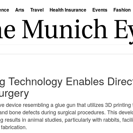
ence
Arts
Travel
Health Insurance
Events
Fashion
ng Technology Enables Direc
urgery
 device resembling a glue gun that utilizes 3D printing
 and bone defects during surgical procedures. This devel
 results in animal studies, particularly with rabbits, faci
fabrication.