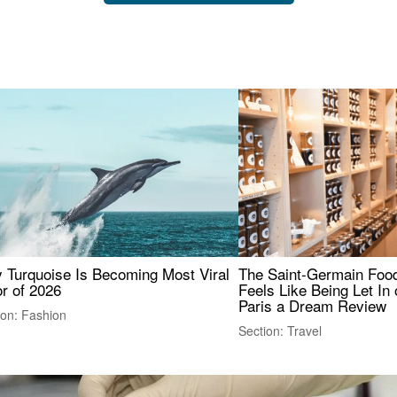
 Turquoise Is Becoming Most Viral
The Saint-Germain Food
r of 2026
Feels Like Being Let In 
Paris a Dream Review
ion: Fashion
Section: Travel