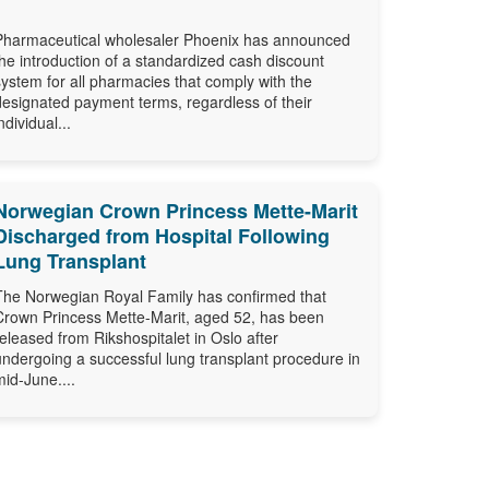
Pharmaceutical wholesaler Phoenix has announced
the introduction of a standardized cash discount
system for all pharmacies that comply with the
designated payment terms, regardless of their
ndividual...
Norwegian Crown Princess Mette-Marit
Discharged from Hospital Following
Lung Transplant
The Norwegian Royal Family has confirmed that
Crown Princess Mette-Marit, aged 52, has been
released from Rikshospitalet in Oslo after
undergoing a successful lung transplant procedure in
mid-June....