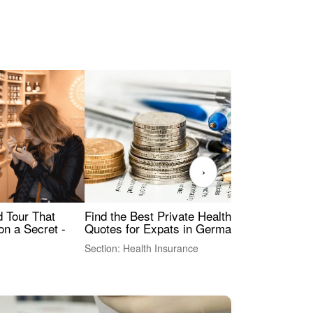
›
Find the Best Private Health Insurance
Sig
 Tour That
Quotes for Expats in Germany
Mea
on a Secret -
Section: Health Insurance
Sec