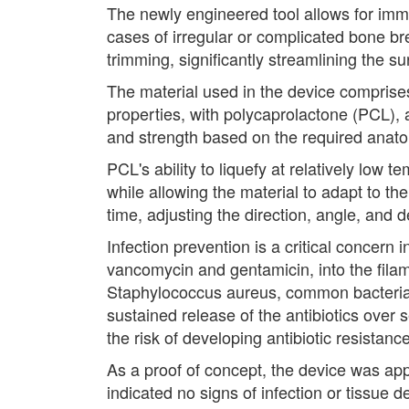
The newly engineered tool allows for imme
cases of irregular or complicated bone br
trimming, significantly streamlining the su
The material used in the device comprise
properties, with polycaprolactone (PCL), 
and strength based on the required anatom
PCL's ability to liquefy at relatively low 
while allowing the material to adapt to th
time, adjusting the direction, angle, and d
Infection prevention is a critical concern 
vancomycin and gentamicin, into the filame
Staphylococcus aureus, common bacteria a
sustained release of the antibiotics over 
the risk of developing antibiotic resistance
As a proof of concept, the device was appl
indicated no signs of infection or tissue