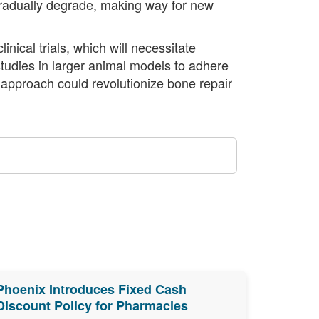
 gradually degrade, making way for new
inical trials, which will necessitate
studies in larger animal models to adhere
e approach could revolutionize bone repair
Phoenix Introduces Fixed Cash
Discount Policy for Pharmacies