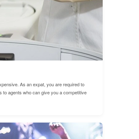
expensive. As an expat, you are required to
s to agents who can give you a competitive