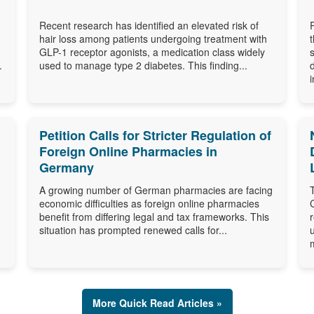
Recent research has identified an elevated risk of
hair loss among patients undergoing treatment with
GLP-1 receptor agonists, a medication class widely
.
used to manage type 2 diabetes. This finding...
i
Petition Calls for Stricter Regulation of
Foreign Online Pharmacies in
Germany
A growing number of German pharmacies are facing
economic difficulties as foreign online pharmacies
benefit from differing legal and tax frameworks. This
situation has prompted renewed calls for...
More Quick Read Articles »