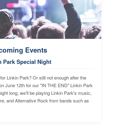
coming Events
n Park Special Night
for Linkin Park? Or still not enough after the
n June 12th for our "IN THE END" Linkin Park
ht long, we'll be playing Linkin Park's music,
ore, and Alternative Rock from bands such as