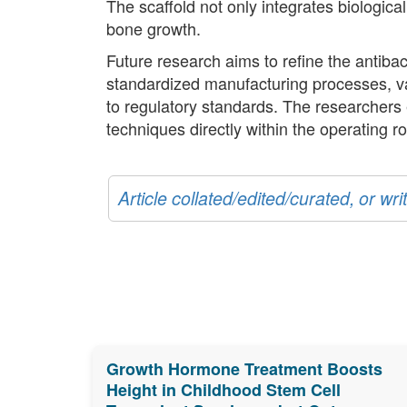
The scaffold not only integrates biologic
bone growth.
Future research aims to refine the antibact
standardized manufacturing processes, val
to regulatory standards. The researchers 
techniques directly within the operating r
Article collated/edited/curated, or w
Growth Hormone Treatment Boosts
Height in Childhood Stem Cell