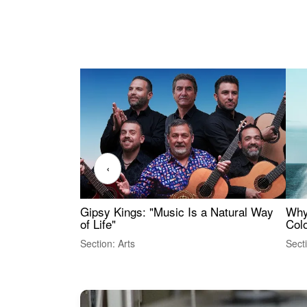
‹
Gipsy Kings: "Music Is a Natural Way
Why
of Life"
Colo
Section: Arts
Sect