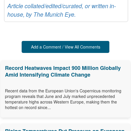
Article collated/edited/curated, or written in-
house, by The Munich Eye.
Add a Comment / View All Comments
Record Heatwaves Impact 900 Million Globally
Amid Intensifying Climate Change
Recent data from the European Union's Copernicus monitoring
program reveals that June and July marked unprecedented
temperature highs across Western Europe, making them the
hottest on record since...