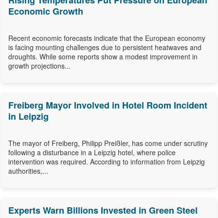
Rising Temperatures Put Pressure on European
Economic Growth
Recent economic forecasts indicate that the European economy
is facing mounting challenges due to persistent heatwaves and
droughts. While some reports show a modest improvement in
growth projections...
Freiberg Mayor Involved in Hotel Room Incident
in Leipzig
The mayor of Freiberg, Philipp Preißler, has come under scrutiny
following a disturbance in a Leipzig hotel, where police
intervention was required. According to information from Leipzig
authorities,...
Experts Warn Billions Invested in Green Steel