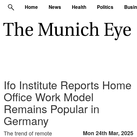
Home
News
Health
Politics
Busi
Ifo Institute Reports Home
Office Work Model
Remains Popular in
Germany
The trend of remote
Mon 24th Mar, 2025