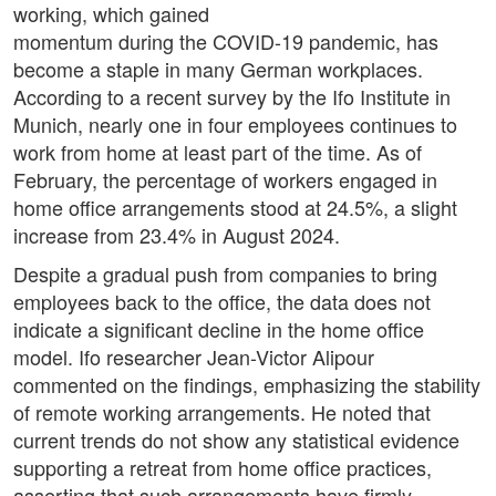
working, which gained
momentum during the COVID-19 pandemic, has
become a staple in many German workplaces.
According to a recent survey by the Ifo Institute in
Munich, nearly one in four employees continues to
work from home at least part of the time. As of
February, the percentage of workers engaged in
home office arrangements stood at 24.5%, a slight
increase from 23.4% in August 2024.
Despite a gradual push from companies to bring
employees back to the office, the data does not
indicate a significant decline in the home office
model. Ifo researcher Jean-Victor Alipour
commented on the findings, emphasizing the stability
of remote working arrangements. He noted that
current trends do not show any statistical evidence
supporting a retreat from home office practices,
asserting that such arrangements have firmly