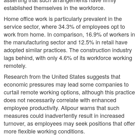
established themselves in the workforce.
Home office work is particularly prevalent in the
service sector, where 34.3% of employees opt to
work from home. In comparison, 16.9% of workers in
the manufacturing sector and 12.5% in retail have
adopted similar practices. The construction industry
lags behind, with only 4.6% of its workforce working
remotely.
Research from the United States suggests that
economic pressures may lead some companies to
curtail remote working options, although this practice
does not necessarily correlate with enhanced
employee productivity. Alipour warns that such
measures could inadvertently result in increased
turnover, as employees may seek positions that offer
more flexible working conditions.