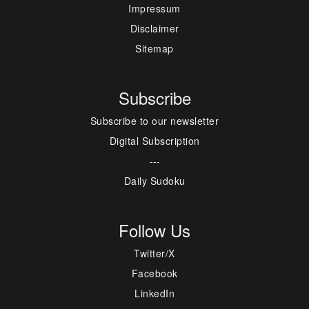
Impressum
Disclaimer
Sitemap
Subscribe
Subscribe to our newsletter
Digital Subscription
---
Daily Sudoku
Follow Us
Twitter/X
Facebook
LinkedIn