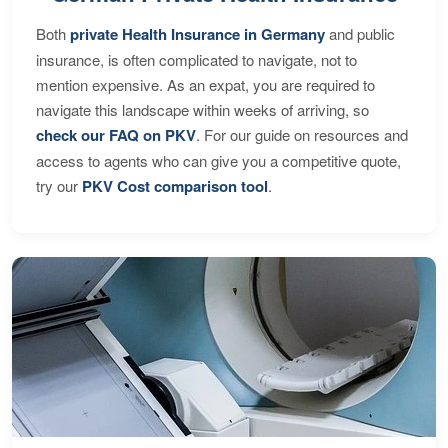
Both
private Health Insurance in Germany
and public
insurance, is often complicated to navigate, not to
mention expensive. As an expat, you are required to
navigate this landscape within weeks of arriving, so
check our FAQ on PKV
. For our guide on resources and
access to agents who can give you a competitive quote,
try our
PKV Cost comparison tool
.