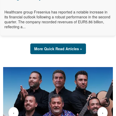
Healthcare group Fresenius has reported a notable increase in
its financial outlook following a robust performance in the second
quarter. The company recorded revenues of EUR5.86 billion,
reflecting a...
More Quick Read Articles »
‹
›