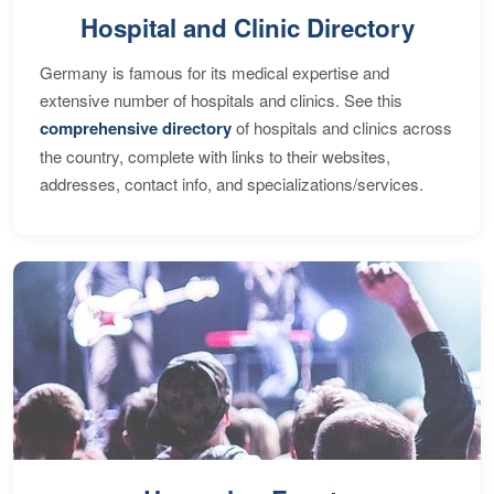
Hospital and Clinic Directory
Germany is famous for its medical expertise and
extensive number of hospitals and clinics. See this
comprehensive directory
of hospitals and clinics across
the country, complete with links to their websites,
addresses, contact info, and specializations/services.