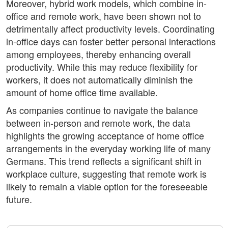
Moreover, hybrid work models, which combine in-
office and remote work, have been shown not to
detrimentally affect productivity levels. Coordinating
in-office days can foster better personal interactions
among employees, thereby enhancing overall
productivity. While this may reduce flexibility for
workers, it does not automatically diminish the
amount of home office time available.
As companies continue to navigate the balance
between in-person and remote work, the data
highlights the growing acceptance of home office
arrangements in the everyday working life of many
Germans. This trend reflects a significant shift in
workplace culture, suggesting that remote work is
likely to remain a viable option for the foreseeable
future.