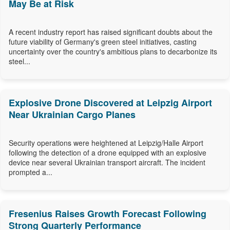
May Be at Risk
A recent industry report has raised significant doubts about the
future viability of Germany's green steel initiatives, casting
uncertainty over the country's ambitious plans to decarbonize its
steel...
Explosive Drone Discovered at Leipzig Airport
Near Ukrainian Cargo Planes
Security operations were heightened at Leipzig/Halle Airport
following the detection of a drone equipped with an explosive
device near several Ukrainian transport aircraft. The incident
prompted a...
Fresenius Raises Growth Forecast Following
Strong Quarterly Performance