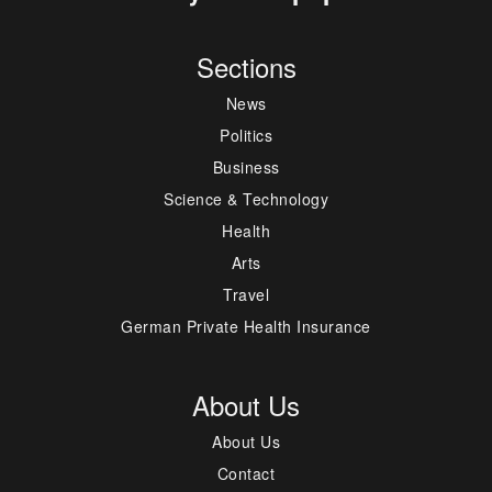
Sections
News
Politics
Business
Science & Technology
Health
Arts
Travel
German Private Health Insurance
About Us
About Us
Contact