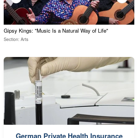
Gipsy Kings: "Music Is a Natural Way of Life"
W
Section: Arts
S
German Private Health Insurance