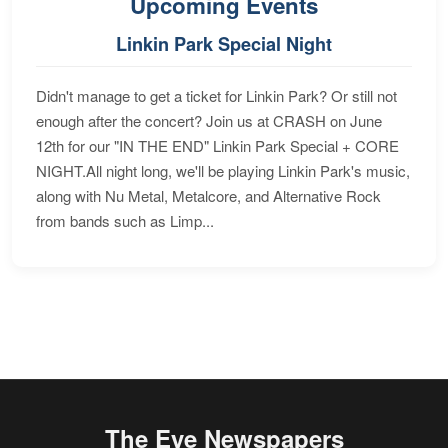
Upcoming Events
Linkin Park Special Night
Didn't manage to get a ticket for Linkin Park? Or still not
enough after the concert? Join us at CRASH on June
12th for our "IN THE END" Linkin Park Special + CORE
NIGHT.All night long, we'll be playing Linkin Park's music,
along with Nu Metal, Metalcore, and Alternative Rock
from bands such as Limp...
The Eye Newspapers