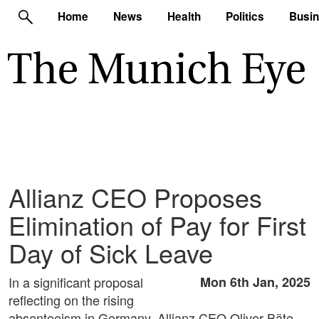
Home
News
Health
Politics
Busi
Allianz CEO Proposes
Elimination of Pay for First
Day of Sick Leave
In a significant proposal
Mon 6th Jan, 2025
reflecting on the rising
absenteeism in Germany, Allianz CEO Oliver Bäte