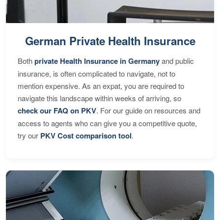
German Private Health Insurance
Both
private Health Insurance in Germany
and public
insurance, is often complicated to navigate, not to
mention expensive. As an expat, you are required to
navigate this landscape within weeks of arriving, so
check our FAQ on PKV
. For our guide on resources and
access to agents who can give you a competitive quote,
try our
PKV Cost comparison tool
.