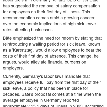
has suggested the removal of salary compensation
for employees on their first day of illness. This
recommendation comes amid a growing concern
over the economic implications of high sick leave
rates affecting businesses.
Bäte emphasized the need for reform by stating that
reintroducing a waiting period for sick leave, known
as a 'Karenztag', would allow employees to bear the
costs of their first day of absence. This change, he
argues, would alleviate financial burdens on
employers.
Currently, Germany's labor laws mandate that
employees receive full pay from the first day of their
sick leave, a policy that has been in place for
decades. Bäte's proposal comes at a time when the
average employee in Germany reported
approximately 15.1 days of illness in 2023, according