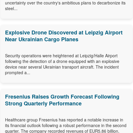
uncertainty over the country's ambitious plans to decarbonize its
steel...
Explosive Drone Discovered at Leipzig Airport
Near Ukrainian Cargo Planes
Security operations were heightened at Leipzig/Halle Airport
following the detection of a drone equipped with an explosive
device near several Ukrainian transport aircraft. The incident
prompted a...
Fresenius Raises Growth Forecast Following
Strong Quarterly Performance
Healthcare group Fresenius has reported a notable increase in
its financial outlook following a robust performance in the second
quarter. The company recorded revenues of EUR5.86 billion,