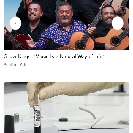
‹
›
Gipsy Kings: "Music Is a Natural Way of Life"
W
Section: Arts
S