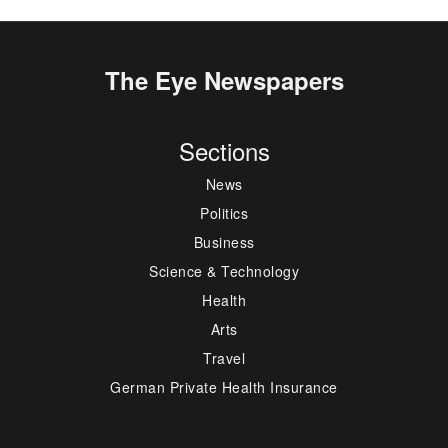
The Eye Newspapers
Sections
News
Politics
Business
Science & Technology
Health
Arts
Travel
German Private Health Insurance