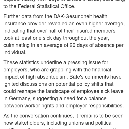
to the Federal Statistical Office.
Further data from the DAK-Gesundheit health
insurance provider revealed an even higher average,
indicating that over half of their insured members
took at least one sick day throughout the year,
culminating in an average of 20 days of absence per
individual.
These statistics underline a pressing issue for
employers, who are grappling with the financial
impact of high absenteeism. Bäte's comments have
ignited discussions on potential policy shifts that
could reshape the landscape of employee sick leave
in Germany, suggesting a need for a balance
between worker rights and employer responsibilities.
As the conversation continues, it remains to be seen
how stakeholders, including unions and political