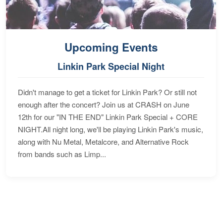
Upcoming Events
Linkin Park Special Night
Didn't manage to get a ticket for Linkin Park? Or still not
enough after the concert? Join us at CRASH on June
12th for our "IN THE END" Linkin Park Special + CORE
NIGHT.All night long, we'll be playing Linkin Park's music,
along with Nu Metal, Metalcore, and Alternative Rock
from bands such as Limp...