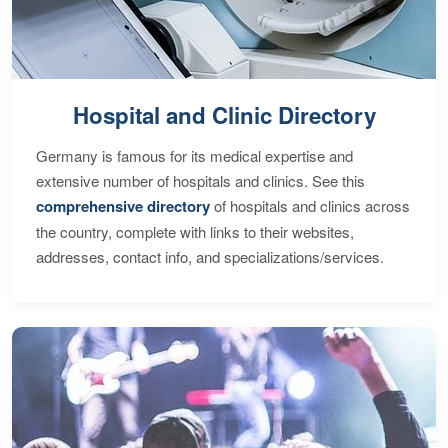
Hospital and Clinic Directory
Germany is famous for its medical expertise and
extensive number of hospitals and clinics. See this
comprehensive directory
of hospitals and clinics across
the country, complete with links to their websites,
addresses, contact info, and specializations/services.