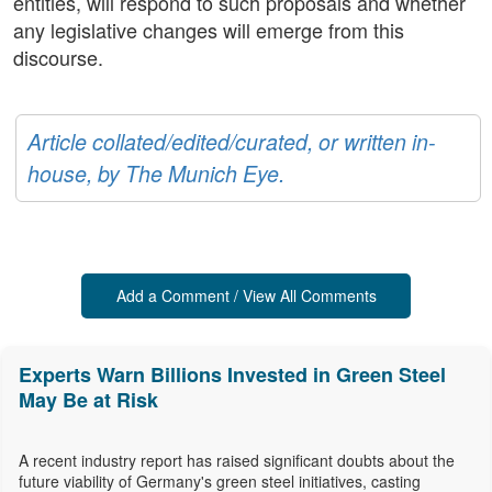
entities, will respond to such proposals and whether
any legislative changes will emerge from this
discourse.
Article collated/edited/curated, or written in-
house, by The Munich Eye.
Add a Comment / View All Comments
Experts Warn Billions Invested in Green Steel
May Be at Risk
A recent industry report has raised significant doubts about the
future viability of Germany's green steel initiatives, casting