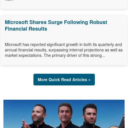
Microsoft Shares Surge Following Robust
Financial Results
Microsoft has reported significant growth in both its quarterly and
annual financial results, surpassing internal projections as well as
market expectations. The primary driver of this strong...
More Quick Read Articles »