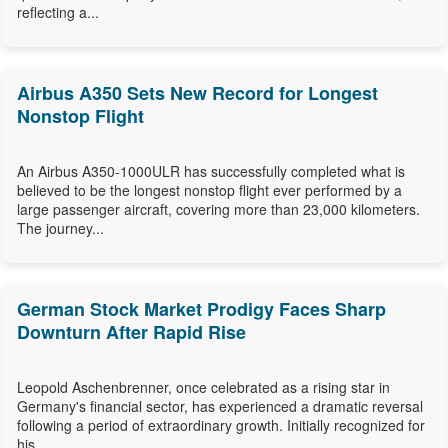
reflecting a...
Airbus A350 Sets New Record for Longest
Nonstop Flight
An Airbus A350-1000ULR has successfully completed what is
believed to be the longest nonstop flight ever performed by a
large passenger aircraft, covering more than 23,000 kilometers.
The journey...
German Stock Market Prodigy Faces Sharp
Downturn After Rapid Rise
Leopold Aschenbrenner, once celebrated as a rising star in
Germany's financial sector, has experienced a dramatic reversal
following a period of extraordinary growth. Initially recognized for
his...