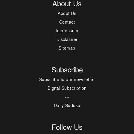
About Us
About Us
Contact
Impressum
Disclaimer
Sitemap
Subscribe
Subscribe to our newsletter
Digital Subscription
---
Daily Sudoku
Follow Us