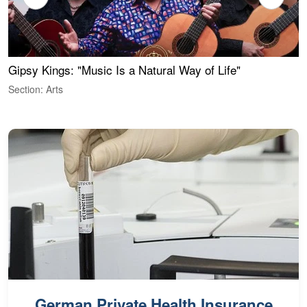
Gipsy Kings: "Music Is a Natural Way of Life"
W
Section: Arts
S
German Private Health Insurance