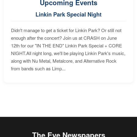
Upcoming Events
Linkin Park Special Night
Didn't manage to get a ticket for Linkin Park? Or still not
enough after the concert? Join us at CRASH on June
12th for our "IN THE END" Linkin Park Special + CORE
NIGHT.All night long, we'll be playing Linkin Park's music,
along with Nu Metal, Metalcore, and Alternative Rock
from bands such as Limp...
The Eye Newspapers