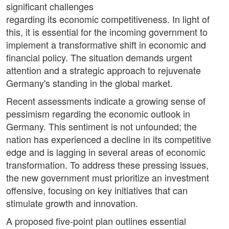
significant challenges
regarding its economic competitiveness. In light of
this, it is essential for the incoming government to
implement a transformative shift in economic and
financial policy. The situation demands urgent
attention and a strategic approach to rejuvenate
Germany's standing in the global market.
Recent assessments indicate a growing sense of
pessimism regarding the economic outlook in
Germany. This sentiment is not unfounded; the
nation has experienced a decline in its competitive
edge and is lagging in several areas of economic
transformation. To address these pressing issues,
the new government must prioritize an investment
offensive, focusing on key initiatives that can
stimulate growth and innovation.
A proposed five-point plan outlines essential