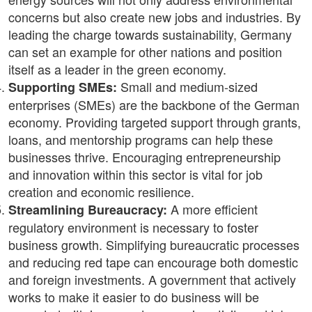
concerns but also create new jobs and industries. By
leading the charge towards sustainability, Germany
can set an example for other nations and position
itself as a leader in the green economy.
Small and medium-sized
Supporting SMEs:
enterprises (SMEs) are the backbone of the German
economy. Providing targeted support through grants,
loans, and mentorship programs can help these
businesses thrive. Encouraging entrepreneurship
and innovation within this sector is vital for job
creation and economic resilience.
A more efficient
Streamlining Bureaucracy:
regulatory environment is necessary to foster
business growth. Simplifying bureaucratic processes
and reducing red tape can encourage both domestic
and foreign investments. A government that actively
works to make it easier to do business will be