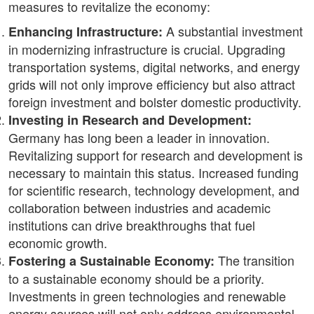
measures to revitalize the economy:
A substantial investment
Enhancing Infrastructure:
in modernizing infrastructure is crucial. Upgrading
transportation systems, digital networks, and energy
grids will not only improve efficiency but also attract
foreign investment and bolster domestic productivity.
Investing in Research and Development:
Germany has long been a leader in innovation.
Revitalizing support for research and development is
necessary to maintain this status. Increased funding
for scientific research, technology development, and
collaboration between industries and academic
institutions can drive breakthroughs that fuel
economic growth.
The transition
Fostering a Sustainable Economy:
to a sustainable economy should be a priority.
Investments in green technologies and renewable
energy sources will not only address environmental