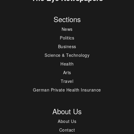
Sections
News
Politics
Business
Science & Technology
Health
Arts
Travel
German Private Health Insurance
About Us
About Us
Contact