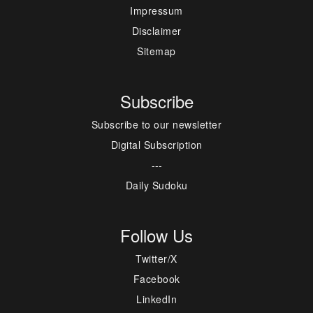
Impressum
Disclaimer
Sitemap
Subscribe
Subscribe to our newsletter
Digital Subscription
---
Daily Sudoku
Follow Us
Twitter/X
Facebook
LinkedIn