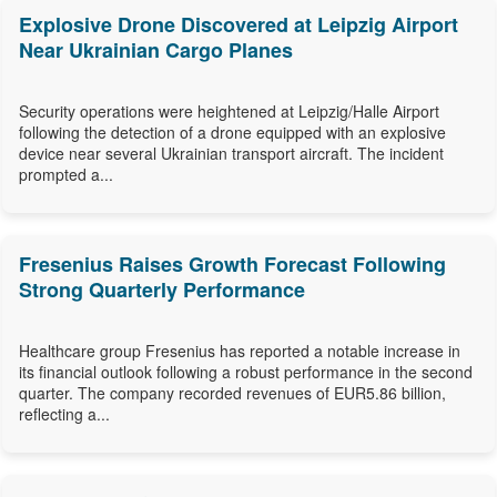
Explosive Drone Discovered at Leipzig Airport
Near Ukrainian Cargo Planes
Security operations were heightened at Leipzig/Halle Airport
following the detection of a drone equipped with an explosive
device near several Ukrainian transport aircraft. The incident
prompted a...
Fresenius Raises Growth Forecast Following
Strong Quarterly Performance
Healthcare group Fresenius has reported a notable increase in
its financial outlook following a robust performance in the second
quarter. The company recorded revenues of EUR5.86 billion,
reflecting a...