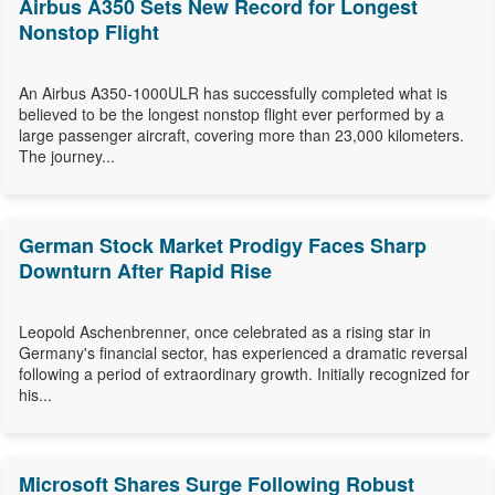
Airbus A350 Sets New Record for Longest
Nonstop Flight
An Airbus A350-1000ULR has successfully completed what is
believed to be the longest nonstop flight ever performed by a
large passenger aircraft, covering more than 23,000 kilometers.
The journey...
German Stock Market Prodigy Faces Sharp
Downturn After Rapid Rise
Leopold Aschenbrenner, once celebrated as a rising star in
Germany's financial sector, has experienced a dramatic reversal
following a period of extraordinary growth. Initially recognized for
his...
Microsoft Shares Surge Following Robust