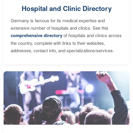
Hospital and Clinic Directory
Germany is famous for its medical expertise and
extensive number of hospitals and clinics. See this
comprehensive directory
of hospitals and clinics across
the country, complete with links to their websites,
addresses, contact info, and specializations/services.