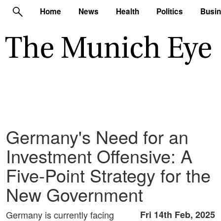
Home
News
Health
Politics
Busi
Germany's Need for an
Investment Offensive: A
Five-Point Strategy for the
New Government
Germany is currently facing
Fri 14th Feb, 2025