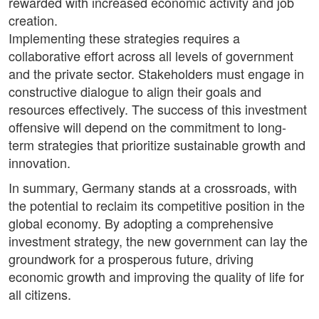
rewarded with increased economic activity and job
creation.
Implementing these strategies requires a
collaborative effort across all levels of government
and the private sector. Stakeholders must engage in
constructive dialogue to align their goals and
resources effectively. The success of this investment
offensive will depend on the commitment to long-
term strategies that prioritize sustainable growth and
innovation.
In summary, Germany stands at a crossroads, with
the potential to reclaim its competitive position in the
global economy. By adopting a comprehensive
investment strategy, the new government can lay the
groundwork for a prosperous future, driving
economic growth and improving the quality of life for
all citizens.