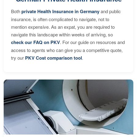
Both
private Health Insurance in Germany
and public
insurance, is often complicated to navigate, not to
mention expensive. As an expat, you are required to
navigate this landscape within weeks of arriving, so
check our FAQ on PKV
. For our guide on resources and
access to agents who can give you a competitive quote,
try our
PKV Cost comparison tool
.