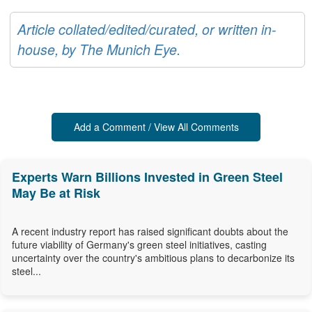
Article collated/edited/curated, or written in-
house, by The Munich Eye.
Add a Comment / View All Comments
Experts Warn Billions Invested in Green Steel
May Be at Risk
A recent industry report has raised significant doubts about the
future viability of Germany's green steel initiatives, casting
uncertainty over the country's ambitious plans to decarbonize its
steel...