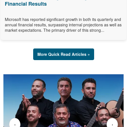
Financial Results
Microsoft has reported significant growth in both its quarterly and
annual financial results, surpassing internal projections as well as
market expectations. The primary driver of this strong...
More Quick Read Articles »
‹
›